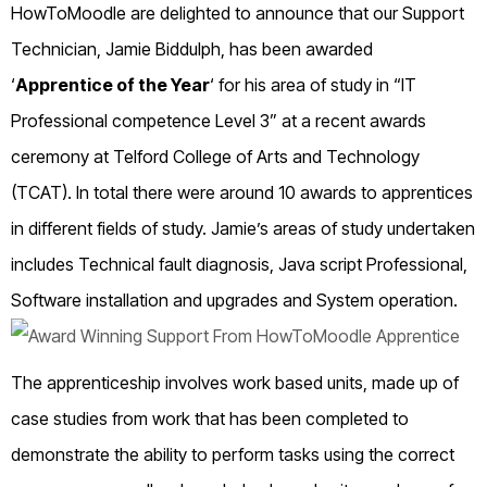
HowToMoodle are delighted to announce that our Support
Technician, Jamie Biddulph, has been awarded
‘
Apprentice of the Year
‘
for his area of study in “IT
Professional competence Level 3” at a recent awards
ceremony at Telford College of Arts and Technology
(TCAT). In total there were around 10 awards to apprentices
in different fields of study. Jamie’s areas of study undertaken
includes Technical fault diagnosis, Java script Professional,
Software installation and upgrades and System operation.
The apprenticeship involves work based units, made up of
case studies from work that has been completed to
demonstrate the ability to perform tasks using the correct