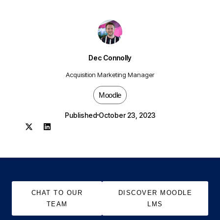
Dec Connolly
Acquisition Marketing Manager
Moodle
Published
October 23, 2023
CHAT TO OUR
DISCOVER MOODLE
TEAM
LMS