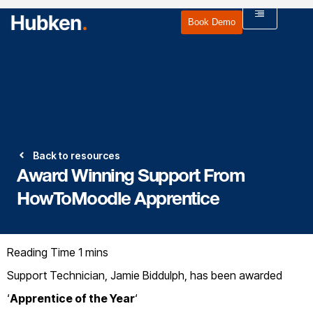
Book Demo
Back to resources
Award Winning Support From
HowToMoodle Apprentice
Support Technician, Jamie Biddulph, has been awarded
‘
Apprentice of the Year
‘