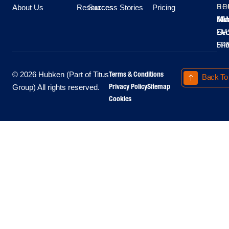
About Us
Resources
Success Stories
Pricing
SE
HO
Moo
Hu
All
Mo
8A
LM
Sec
-
-
Fri
5P
Terms & Conditions
© 2026 Hubken (Part of Titus
Back To
Privacy Policy
Sitemap
Group) All rights reserved.
Cookies