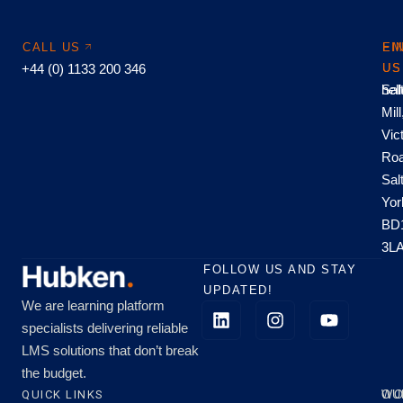
CALL US
EM
FI
+44 (0) 1133 200 346
US
US
hel
Sal
Mill
Vic
Roa
Sal
Yor
BD
3L
FOLLOW US AND STAY
UPDATED!
We are learning platform
specialists delivering reliable
LMS solutions that don’t break
the budget.
QUICK LINKS
OU
WO