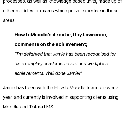
processes, as well as knowledge based units, made up of
either modules or exams which prove expertise in those
areas.
HowToMoodle’s director, Ray Lawrence,
comments on the achievement;
“I’m delighted that Jamie has been recognised for
his exemplary academic record and workplace
achievements. Well done Jamie!”
Jamie has been with the HowToMoodle team for over a
year, and currently is involved in supporting clients using
Moodle and Totara LMS.