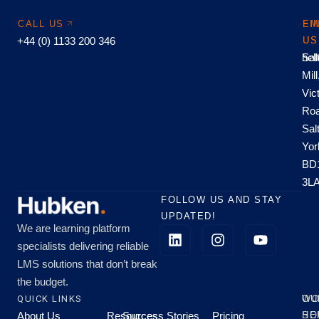
CALL US
EM
FI
+44 (0) 1133 200 346
US
US
hel
Sal
Mill
Vic
Roa
Sal
Yor
BD
3L
FOLLOW US AND STAY
UPDATED!
We are learning platform
specialists delivering reliable
LMS solutions that don’t break
the budget.
QUICK LINKS
OU
WO
About Us
Resources
Success Stories
Pricing
SE
HO