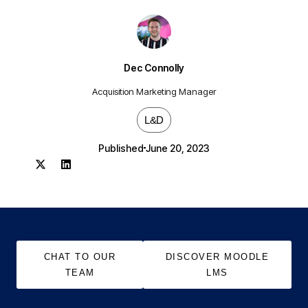
Dec Connolly
Acquisition Marketing Manager
L&D
Published
June 20, 2023
CHAT TO OUR
DISCOVER MOODLE
TEAM
LMS