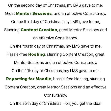
On the second day of Christmas, my LMS gave to me,
Great
Mentor Sessions
, and an effective Consultancy.
On the third day of Christmas, my LMS gave to me,
Stunning
Content Creation
, great Mentor Sessions and
an effective Consultancy.
On the fourth day of Christmas, my LMS gave to me,
Hassle-free
Hosting
, stunning Content Creation, great
Mentor Sessions and an effective Consultancy.
On the fifth day of Christmas, my LMS gave to me,
Reporting for Moodle
, hassle-free Hosting, stunning
Content Creation, great Mentor Sessions and an effective
Consultancy.
On the sixth day of Christmas… oh, you get the idea!