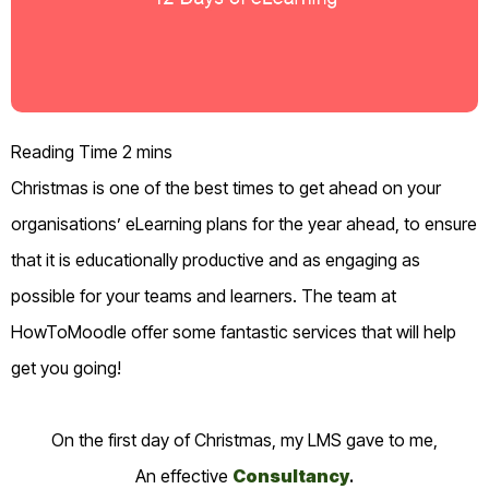
Christmas is one of the best times to get ahead on your
organisations’ eLearning plans for the year ahead, to ensure
that it is educationally productive and as engaging as
possible for your teams and learners.
The team at
HowToMoodle offer some fantastic services that will help
get you going!
On the first day of Christmas, my LMS gave to me,
An effective
Consultancy
.