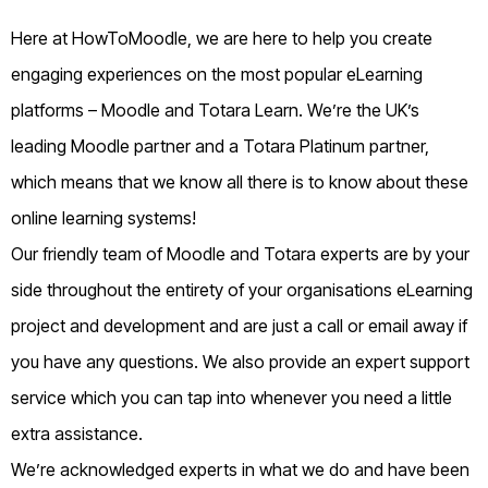
Here at HowToMoodle, we are here to help you create
engaging experiences on the most popular eLearning
platforms – Moodle and Totara Learn. We’re the UK’s
leading Moodle partner and a Totara Platinum partner,
which means that we know all there is to know about these
online learning systems!
Our friendly team of Moodle and Totara experts are by your
side throughout the entirety of your organisations eLearning
project and development and are just a call or email away if
you have any questions. We also provide an expert support
service which you can tap into whenever you need a little
extra assistance.
We’re acknowledged experts in what we do and have been