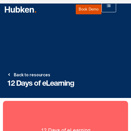
Book Demo
Back to resources
12 Days of eLearning