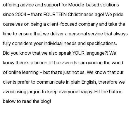
offering advice and support for Moodle-based solutions
since 2004 – that’s FOURTEEN Christmases ago! We pride
ourselves on being a client-focused company and take the
time to ensure that we deliver a personal service that always
fully considers your individual needs and specifications.
Did you know that we also speak YOUR language?! We
know there’s a bunch of
buzzwords
surrounding the world
of online learning – but that’s just not us. We know that our
clients prefer to communicate in plain English, therefore we
avoid using jargon to keep everyone happy. Hit the button
below to read the blog!