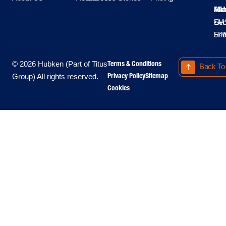
Moo
Hu
All
Mo
8A
LM
Sec
-
-
Fri
5P
Terms & Conditions
© 2026 Hubken (Part of Titus
Back To
Privacy Policy
Sitemap
Group) All rights reserved.
Cookies