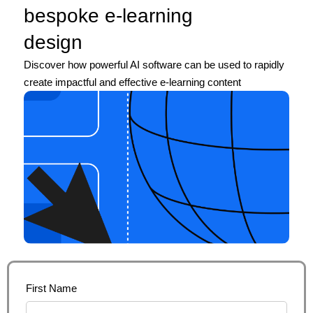
bespoke e-learning
design
Discover how powerful AI software can be used to rapidly
create impactful and effective e-learning content
First Name