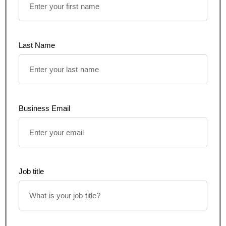
Last Name
Business Email
Job title