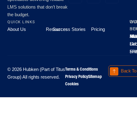
LMS solutions that don’t break
the budget.
QUICK LINKS
OU
WO
About Us
Resources
Success Stories
Pricing
SE
HO
Moo
Hu
All
Mo
8A
LM
Sec
-
-
Fri
5P
Terms & Conditions
© 2026 Hubken (Part of Titus
Back To
Privacy Policy
Sitemap
Group) All rights reserved.
Cookies