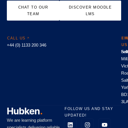
CHAT TO OUR
DISCOVER MOODLE
TEAM
LMS
CALL US
EM
FI
+44 (0) 1133 200 346
US
US
hel
Sal
Mill
Vic
Roa
Sal
Yor
BD
3L
FOLLOW US AND STAY
UPDATED!
We are learning platform
specialists delivering reliable