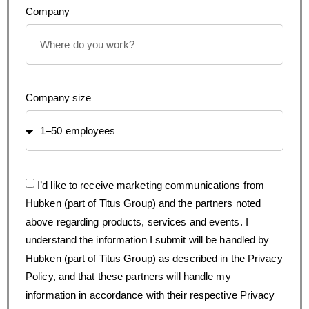
Company
Company size
I’d like to receive marketing communications from
Hubken (part of Titus Group) and the partners noted
above regarding products, services and events. I
understand the information I submit will be handled by
Hubken (part of Titus Group) as described in the Privacy
Policy, and that these partners will handle my
information in accordance with their respective Privacy