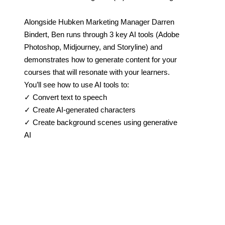
Alongside Hubken Marketing Manager Darren
Bindert, Ben runs through 3 key AI tools (Adobe
Photoshop, Midjourney, and Storyline) and
demonstrates how to generate content for your
courses that will resonate with your learners.
You’ll see how to use AI tools to:
✓ Convert text to speech
✓ Create AI-generated characters
✓ Create background scenes using generative
AI