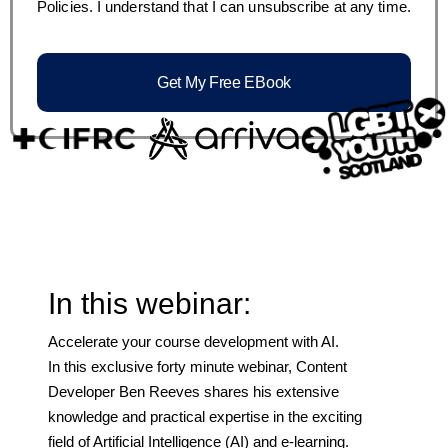
Policies. I understand that I can unsubscribe at any time.
Get My Free EBook
In this webinar:
Accelerate your course development with AI.
In this exclusive forty minute webinar, Content
Developer Ben Reeves shares his extensive
knowledge and practical expertise in the exciting
field of Artificial Intelligence (AI) and e-learning.