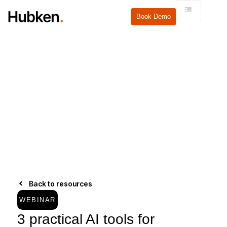
Book Demo
Back to resources
WEBINAR
3 practical AI tools for