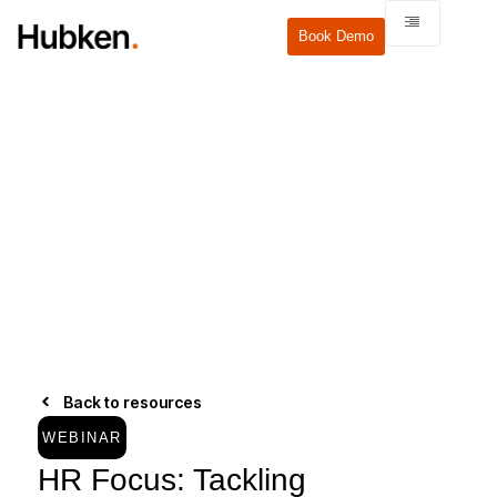
Book Demo
Back to resources
WEBINAR
HR Focus: Tackling