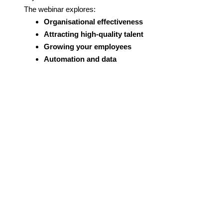
The webinar explores:
Organisational effectiveness
Attracting high-quality talent
Growing your employees
Automation and data