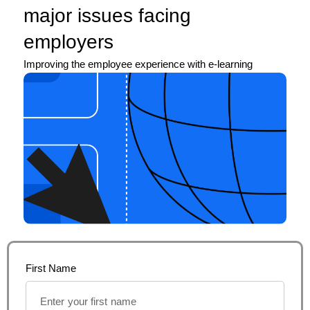
major issues facing
employers
Improving the employee experience with e-learning
First Name