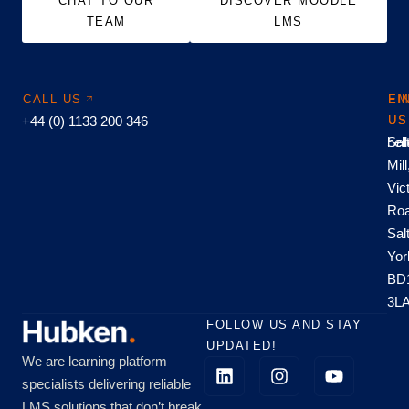
CHAT TO OUR
DISCOVER MOODLE
TEAM
LMS
CALL US
EM
FI
+44 (0) 1133 200 346
US
US
hel
Sal
Mill
Vic
Roa
Sal
Yor
BD
3L
FOLLOW US AND STAY
UPDATED!
We are learning platform
specialists delivering reliable
LMS solutions that don’t break