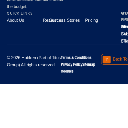
the budget.
QUICK LINKS
OU
WO
About Us
Resources
Success Stories
Pricing
SE
HO
Moo
Hu
All
Mo
8A
LM
Sec
-
-
Fri
5P
Terms & Conditions
© 2026 Hubken (Part of Titus
Back To
Privacy Policy
Sitemap
Group) All rights reserved.
Cookies