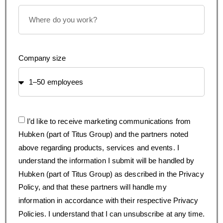
Company size
I’d like to receive marketing communications from
Hubken (part of Titus Group) and the partners noted
above regarding products, services and events. I
understand the information I submit will be handled by
Hubken (part of Titus Group) as described in the Privacy
Policy, and that these partners will handle my
information in accordance with their respective Privacy
Policies. I understand that I can unsubscribe at any time.