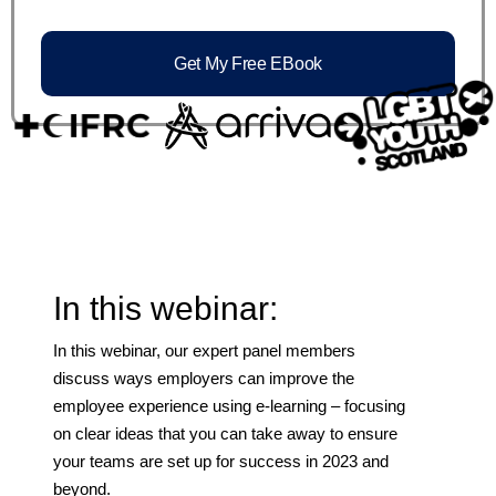
Get My Free EBook
In this webinar:
In this webinar, our expert panel members
discuss ways employers can improve the
employee experience using e-learning – focusing
on clear ideas that you can take away to ensure
your teams are set up for success in 2023 and
beyond.