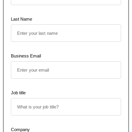
Last Name
Business Email
Job title
Company