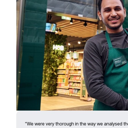
“We were very thorough in the way we analysed th