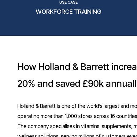
USE CASE
WORKFORCE TRAINING
How Holland & Barrett incre
20% and saved £90k annual
Holland & Barrett is one of the world’s largest and mo
operating more than 1,000 stores across 16 countrie
The company specialises in vitamins, supplements, min
wellness solutions, serving millions of customers every