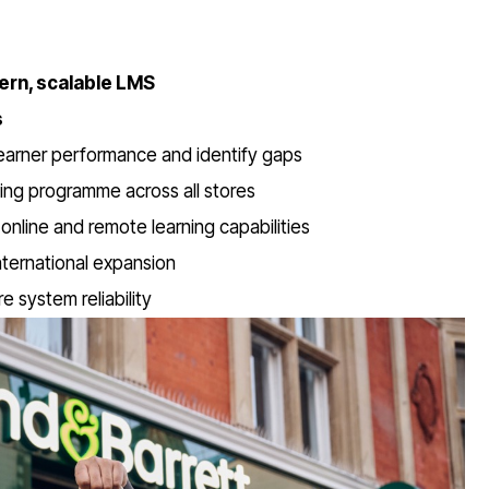
ern, scalable LMS
s
learner performance and identify gaps
ining programme across all stores
online and remote learning capabilities
ternational expansion
 system reliability