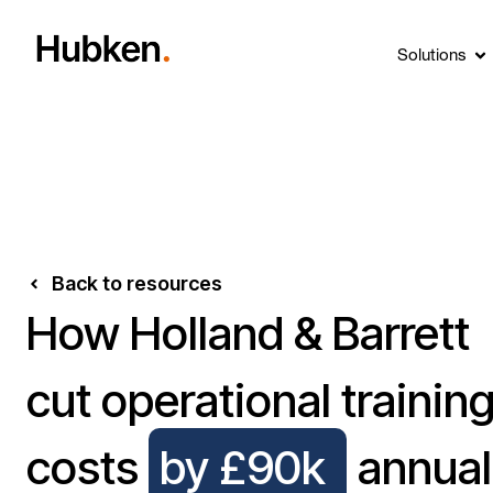
Solutions
Back to resources
How Holland & Barrett
cut operational trainin
costs
by £90k
annual