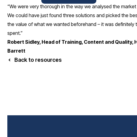
“We were very thorough in the way we analysed the market
We could have just found three solutions and picked the bes
the value of what we wanted beforehand – it was definitely t
spent.”
Robert Sidley, Head of Training, Content and Quality, 
Barrett
Back to resources