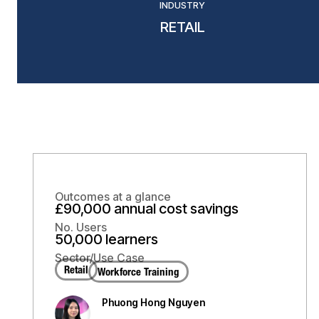
INDUSTRY
RETAIL
Outcomes at a glance
£90,000 annual cost savings
No. Users
50,000 learners
Sector/Use Case
Retail
Workforce Training
Phuong Hong Nguyen