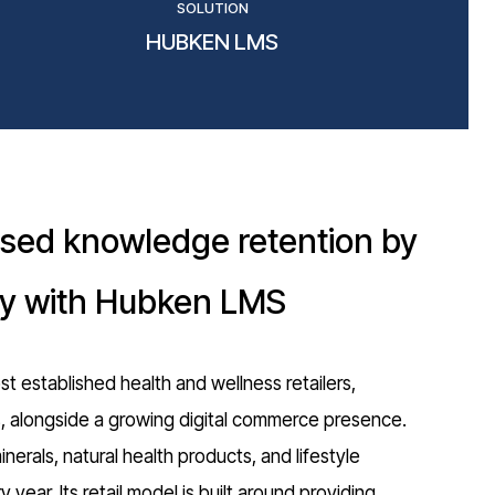
SOLUTION
HUBKEN LMS
ased knowledge retention by
ly with Hubken LMS
st established health and wellness retailers,
s, alongside a growing digital commerce presence.
erals, natural health products, and lifestyle
 year. Its retail model is built around providing