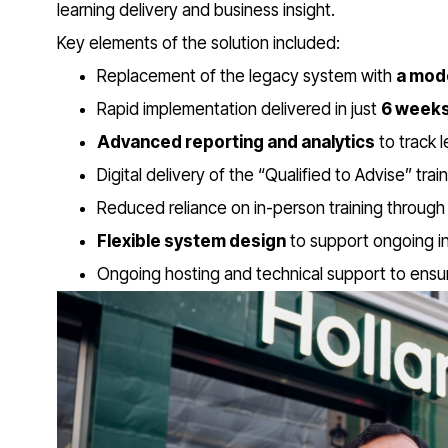
learning delivery and business insight.
Key elements of the solution included:
Replacement of the legacy system with
a mod
Rapid implementation delivered in just
6 week
Advanced reporting and analytics
to track 
Digital delivery of the “Qualified to Advise” tra
Reduced reliance on in-person training through 
Flexible system design
to support ongoing in
Ongoing hosting and technical support to ensure