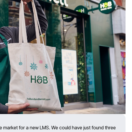
e market for a new LMS. We could have just found three