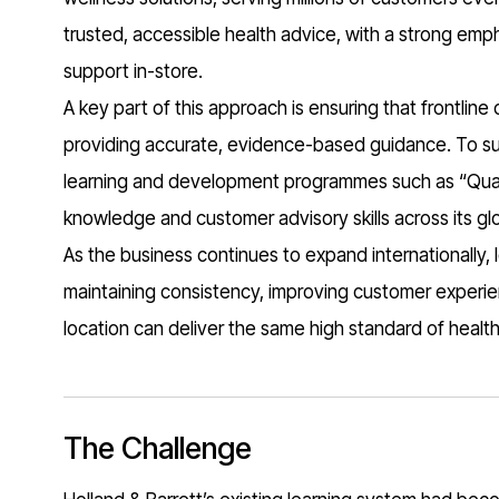
trusted, accessible health advice, with a strong em
support in-store.
A key part of this approach is ensuring that frontline
providing accurate, evidence-based guidance. To sup
learning and development programmes such as “Quali
knowledge and customer advisory skills across its gl
As the business continues to expand internationally, l
maintaining consistency, improving customer experien
location can deliver the same high standard of healt
The Challenge