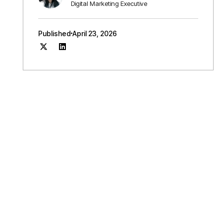
Digital Marketing Executive
Published
April 23, 2026