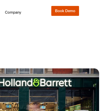
Book Demo
Company