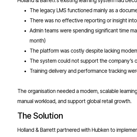
Holland & Barrett’s existing learning system had bec
The legacy LMS functioned mainly as a document
There was no effective reporting or insight int
Admin teams were spending significant time ma
month)
The platform was costly despite lacking moder
The system could not support the company’s on
Training delivery and performance tracking were
The organisation needed a modern, scalable learning s
manual workload, and support global retail growth.
The Solution
Holland & Barrett partnered with Hubken to impleme