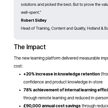
solutions and picked the best. But to prove the val
well-spent.”
Robert Sidley
Head of Training, Content and Quality, Holland & Ba
The Impact
The new learning platform delivered measurable imp
cost:
+20% increase in knowledge retention
(fro
confidence and product knowledge in-store
78% achievement of internal learning effic
through remote learning and reduced in-person 
£90,000 annual cost savings
through reduce