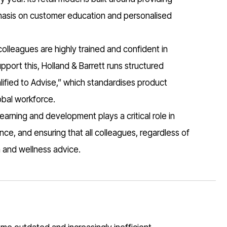
phasis on customer education and personalised
 colleagues are highly trained and confident in
port this, Holland & Barrett runs structured
fied to Advise,” which standardises product
obal workforce.
earning and development plays a critical role in
ce, and ensuring that all colleagues, regardless of
h and wellness advice.