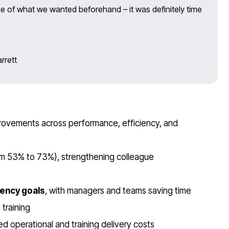
ue of what we wanted beforehand – it was definitely time
rrett
rovements across performance, efficiency, and
m 53% to 73%), strengthening colleague
iency goals
, with managers and teams saving time
training
d operational and training delivery costs