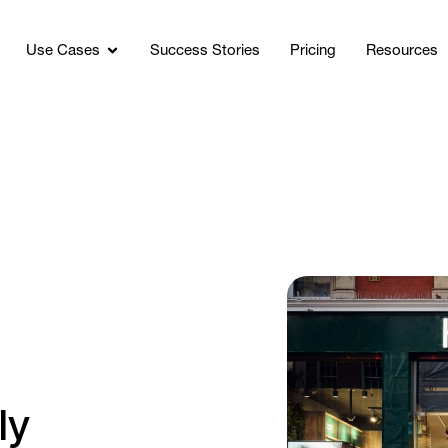
Use Cases
Success Stories
Pricing
Resources
g
ly