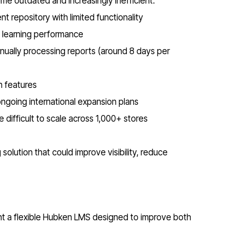
ome outdated and increasingly inefficient.
 repository with limited functionality
o learning performance
nually processing reports (around 8 days per
n features
going international expansion plans
 difficult to scale across 1,000+ stores
olution that could improve visibility, reduce
nt a flexible Hubken LMS designed to improve both