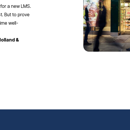
 for a new LMS.
t. But to prove
ime well-
Holland &