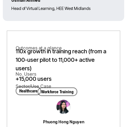
Usman Ahmed
Head of Virtual Learning, HEE West Midlands
Outcomes at a glance
110x growth in training reach (from a
100-user pilot to 11,000+ active
users)
No. Users
+15,000 users
Sector/Use Case
Healthcare
Workforce Training
Phuong Hong Nguyen