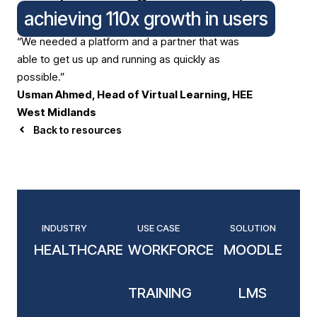
achieving 110x growth in users
“We needed a platform and a partner that was
able to get us up and running as quickly as
possible.”
Usman Ahmed, Head of Virtual Learning, HEE
West Midlands
Back to resources
INDUSTRY
USE CASE
SOLUTION
HEALTHCARE
WORKFORCE
MOODLE
TRAINING
LMS