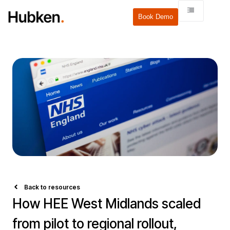
Book Demo
Back to resources
How HEE West Midlands scaled
from pilot to regional rollout,