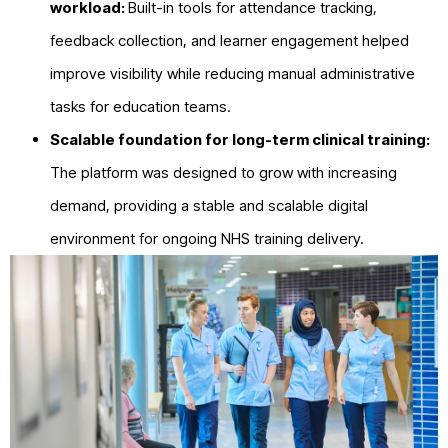
workload:
Built-in tools for attendance tracking,
feedback collection, and learner engagement helped
improve visibility while reducing manual administrative
tasks for education teams.
Scalable foundation for long-term clinical training:
The platform was designed to grow with increasing
demand, providing a stable and scalable digital
environment for ongoing NHS training delivery.