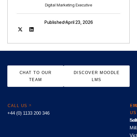
Digital Marketing Executive
Published
April 23, 2026
CHAT TO OUR
DISCOVER MOODLE
TEAM
LMS
CALL US
EM
FI
+44 (0) 1133 200 346
US
US
hel
Sal
Mill
Vic