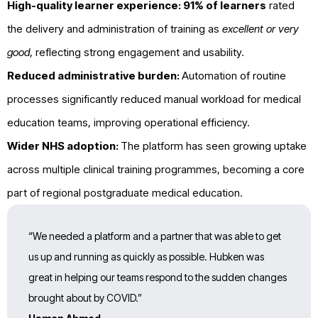
High-quality learner experience:
91% of learners
rated
the delivery and administration of training as
excellent or very
good
, reflecting strong engagement and usability.
Reduced administrative burden:
Automation of routine
processes significantly reduced manual workload for medical
education teams, improving operational efficiency.
Wider NHS adoption:
The platform has seen growing uptake
across multiple clinical training programmes, becoming a core
part of regional postgraduate medical education.
“We needed a platform and a partner that was able to get
us up and running as quickly as possible. Hubken was
great in helping our teams respond to the sudden changes
brought about by COVID.”