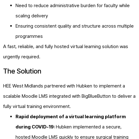
Need to reduce administrative burden for faculty while
scaling delivery
Ensuring consistent quality and structure across multiple
programmes
A fast, reliable, and fully hosted virtual learning solution was
urgently required.
The Solution
HEE West Midlands partnered with Hubken to implement a
scalable Moodle LMS integrated with BigBlueButton to deliver a
fully virtual training environment.
Rapid deployment of a virtual learning platform
during COVID-19:
Hubken implemented a secure,
hosted
Moodle
LMS quickly to ensure surgical training