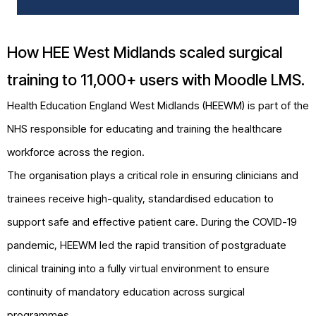
How HEE West Midlands scaled surgical
training to 11,000+ users with Moodle LMS.
Health Education England
West Midlands (HEEWM) is part of the
NHS responsible for educating and training the healthcare
workforce across the region.
The organisation plays a critical role in ensuring clinicians and
trainees receive high-quality, standardised education to
support safe and effective patient care. During the COVID-19
pandemic, HEEWM led the rapid transition of postgraduate
clinical training into a fully virtual environment to ensure
continuity of mandatory education across surgical
programmes.