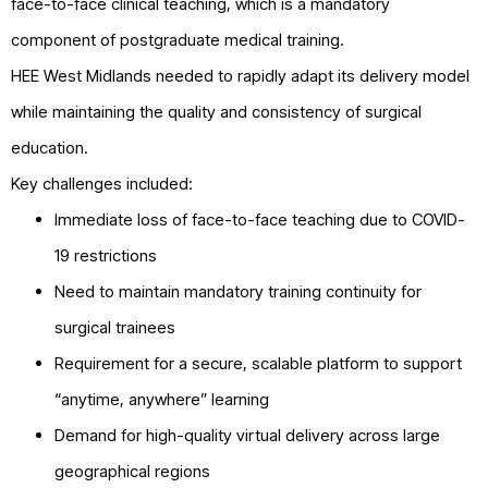
face-to-face clinical teaching, which is a mandatory
component of postgraduate medical training.
HEE West Midlands needed to rapidly adapt its delivery model
while maintaining the quality and consistency of surgical
education.
Key challenges included:
Immediate loss of face-to-face teaching due to COVID-
19 restrictions
Need to maintain mandatory training continuity for
surgical trainees
Requirement for a secure, scalable platform to support
“anytime, anywhere” learning
Demand for high-quality virtual delivery across large
geographical regions