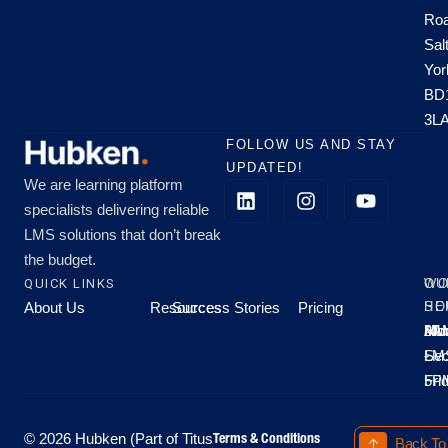
Roa
Sal
Yor
BD
3L
FOLLOW US AND STAY
UPDATED!
We are learning platform
specialists delivering reliable
LMS solutions that don’t break
the budget.
QUICK LINKS
OU
WO
About Us
Resources
Success Stories
Pricing
SE
HO
Moo
Hu
All
Mo
8A
LM
Sec
-
-
Fri
5P
Terms & Conditions
© 2026 Hubken (Part of Titus
Back To