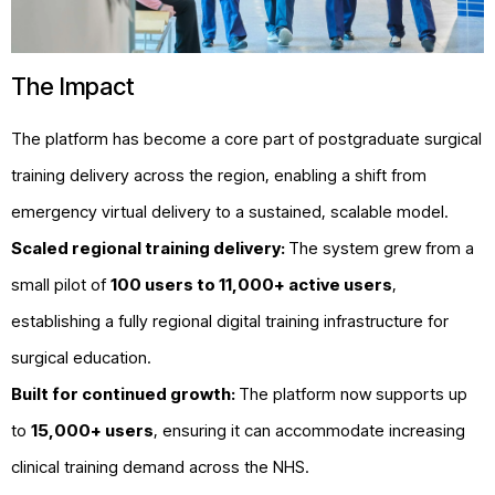
The Impact
The platform has become a core part of postgraduate surgical
training delivery across the region, enabling a shift from
emergency virtual delivery to a sustained, scalable model.
Scaled regional training delivery:
The system grew from a
small pilot of
100 users to 11,000+ active users
,
establishing a fully regional digital training infrastructure for
surgical education.
Built for continued growth:
The platform now supports up
to
15,000+ users
, ensuring it can accommodate increasing
clinical training demand across the NHS.