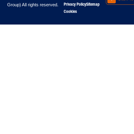
Privacy Policy
Sitemap
Group) All rights reserved.
Cookies