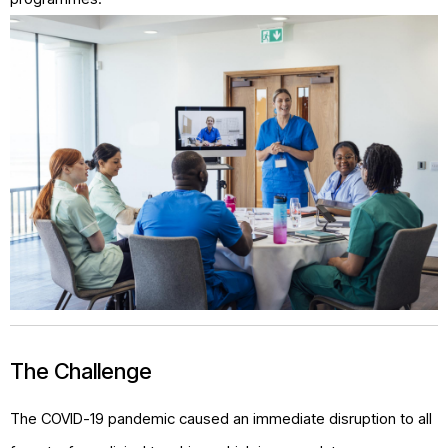
The Challenge
The COVID-19 pandemic caused an immediate disruption to all