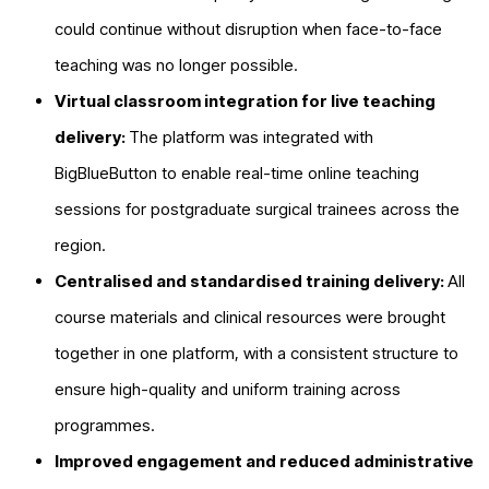
could continue without disruption when face-to-face
teaching was no longer possible.
Virtual classroom integration for live teaching
delivery:
The platform was integrated with
BigBlueButton to enable real-time online teaching
sessions for postgraduate surgical trainees across the
region.
Centralised and standardised training delivery:
All
course materials and clinical resources were brought
together in one platform, with a consistent structure to
ensure high-quality and uniform training across
programmes.
Improved engagement and reduced administrative