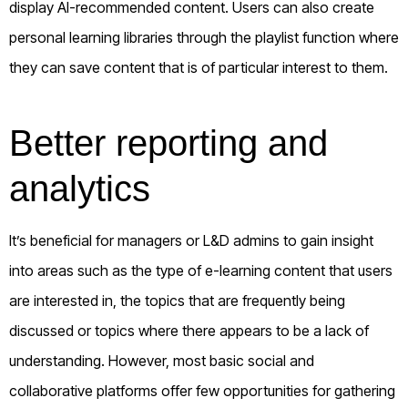
display AI-recommended content. Users can also create
personal learning libraries through the playlist function where
they can save content that is of particular interest to them.
Better reporting and
analytics
It’s beneficial for managers or L&D admins to gain insight
into areas such as the type of e-learning content that users
are interested in, the topics that are frequently being
discussed or topics where there appears to be a lack of
understanding. However, most basic social and
collaborative platforms offer few opportunities for gathering