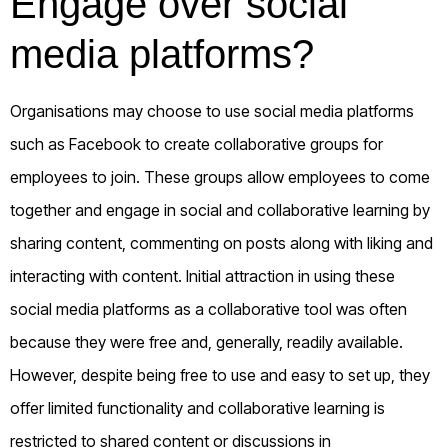
Engage over social
media platforms?
Organisations may choose to use social media platforms
such as Facebook to create collaborative groups for
employees to join. These groups allow employees to come
together and engage in social and collaborative learning by
sharing content, commenting on posts along with liking and
interacting with content. Initial attraction in using these
social media platforms as a collaborative tool was often
because they were free and, generally, readily available.
However, despite being free to use and easy to set up, they
offer limited functionality and collaborative learning is
restricted to shared content or discussions in