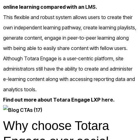
online learning compared with an
LMS
.
This flexible and robust system allows users to create their
own independent learning pathway, create learning playlists,
generate content, engage in peer-to-peer learning along
with being able to easily share content with fellow users.
Although Totara Engage is a user-centric platform, site
administrators still have the ability to create and administer
e-learning content along with accessing reporting data and
analytics tools.
Find out more about Totara Engage LXP
here
.
Why choose Totara