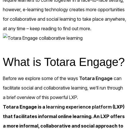
however, e-learning technology creates more opportunities
for collaborative and social learning to take place anywhere,
at any time – keep reading to find out more.
What is Totara Engage?
Before we explore some of the ways
Totara Engage
can
facilitate social and collaborative learning, we’ll run through
a brief overview of this powerful LXP.
Totara Engage is a
learning experience platform
(LXP)
that facilitates informal online learning. An LXP offers
a more informal, collaborative and social approach to