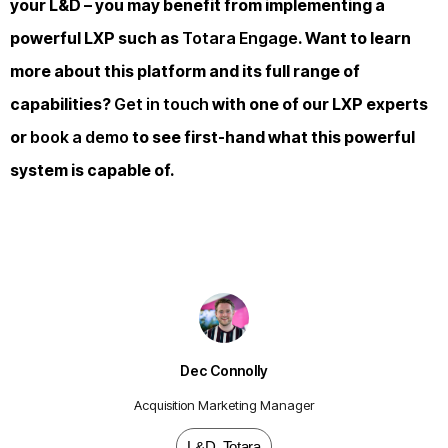
your L&D – you may benefit from implementing a
powerful LXP such as
Totara Engage
. Want to learn
more about this platform and its full range of
capabilities?
Get in touch
with one of our LXP experts
or
book a demo
to see first-hand what this powerful
system is capable of.
Dec Connolly
Acquisition Marketing Manager
L&D
,
Totara