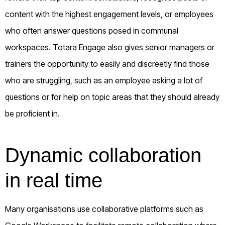
content with the highest engagement levels, or employees
who often answer questions posed in communal
workspaces. Totara Engage also gives senior managers or
trainers the opportunity to easily and discreetly find those
who are struggling, such as an employee asking a lot of
questions or for help on topic areas that they should already
be proficient in.
Dynamic collaboration
in real time
Many organisations use collaborative platforms such as