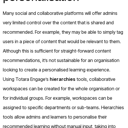
Many social and collaborative platforms will offer admins
very limited control over the content that is shared and
recommended. For example, they may be able to simply tag
users in a piece of content that would be relevant to them.
Although this is sufficient for straight-forward content
recommendations, it’s not sustainable for an organisation
looking to create a personalised learning experience.
Using Totara Engage’s
hierarchies
tools, collaborative
workspaces can be created for the whole organisation or
for individual groups. For example, workspaces can be
assigned to specific departments or sub-teams. Hierarchies
tools allow admins and learners to personalise their
recommended learning without manual input, taking into