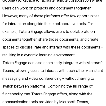
Google Workspace to facilitate remote collaboration where
users can work on projects and documents together.
However, many of these platforms offer few opportunities
for interaction alongside these collaborative tools. For
example, Totara Engage allows users to collaborate on
documents together, share those documents, and create
spaces to discuss, rate and interact with these documents –
resulting in a dynamic learning environment.
Totara Engage can also seamlessly integrate with Microsoft
Teams, allowing users to interact with each other via instant
messaging and video conferencing – without having to
switch between platforms. Combining the full range of
functionality that Totara Engage offers, along with the
communication tools provided by Microsoft Teams,