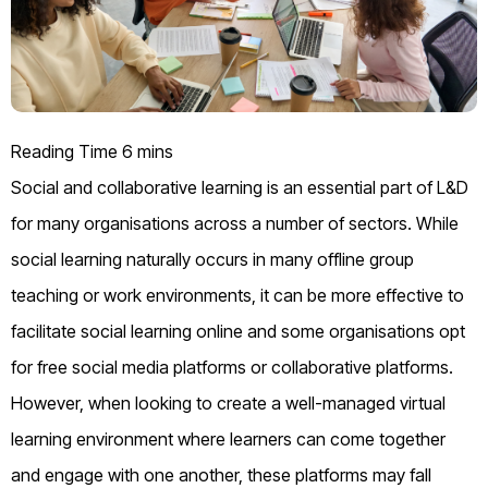
Social and collaborative learning is an essential part of L&D
for many organisations across a number of sectors. While
social learning naturally occurs in many offline group
teaching or work environments, it can be more effective to
facilitate social learning online and some organisations opt
for free social media platforms or collaborative platforms.
However, when looking to create a well-managed virtual
learning environment where learners can come together
and engage with one another, these platforms may fall