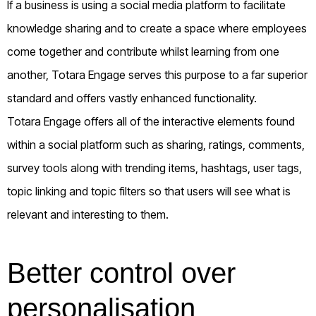
If a business is using a social media platform to facilitate
knowledge sharing and to create a space where employees
come together and contribute whilst learning from one
another, Totara Engage serves this purpose to a far superior
standard and offers vastly enhanced functionality.
Totara Engage offers all of the interactive elements found
within a social platform such as sharing, ratings, comments,
survey tools along with trending items, hashtags, user tags,
topic linking and topic filters so that users will see what is
relevant and interesting to them.
Better control over
personalisation