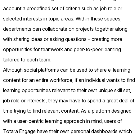
account a predefined set of criteria such as job role or
selected interests in topic areas. Within these spaces,
departments can collaborate on projects together along
with sharing ideas or asking questions – creating more
opportunities for teamwork and peer-to-peer learning
tailored to each team.
Although social platforms can be used to share e-learning
content for an entire workforce, if an individual wants to find
learning opportunities relevant to their own unique skill set,
job role or interests, they may have to spend a great deal of
time trying to find relevant content. As a platform designed
with a user-centric learning approach in mind, users of
Totara Engage have their own personal dashboards which