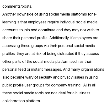
comments/posts.
Another downside of using social media platforms for e-
learning is that employees require individual social media
accounts to join and contribute and they may not wish to
share their personal profile. Additionally, if employees are
accessing these groups via their personal social media
profiles, they are at risk of being distracted if they access
other parts of the social media platform such as their
personal feed or instant messages. And many organisations
also became wary of security and privacy issues in using
public profile user groups for company training. All in all,
these social media tools are not ideal for a business
collaboration platform.