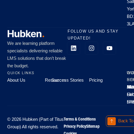
Sal
Yor
BD
3L
FOLLOW US AND STAY
UPDATED!
We are learning platform
specialists delivering reliable
LMS solutions that don’t break
the budget.
QUICK LINKS
OU
WO
About Us
Resources
Success Stories
Pricing
SE
HO
Moo
Hu
All
Mo
8A
LM
Sec
-
-
Fri
5P
Terms & Conditions
© 2026 Hubken (Part of Titus
Back To
Privacy Policy
Sitemap
Group) All rights reserved.
Cookies