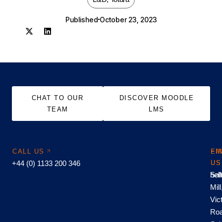
Published
October 23, 2023
CHAT TO OUR
DISCOVER MOODLE
TEAM
LMS
CALL US
EM
FI
+44 (0) 1133 200 346
US
US
hel
Sal
Mill
Vic
Roa