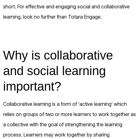
short. For effective and engaging social and collaborative
learning, look no further than Totara Engage.
Why is collaborative
and social learning
important?
Collaborative learning is a form of ‘active learning’ which
relies on groups of two or more learners to work together as
a collective with the goal of strengthening the learning
process. Learners may work together by sharing