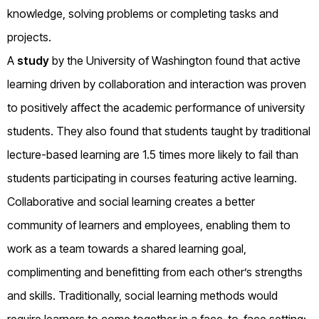
knowledge, solving problems or completing tasks and
projects.
A
study
by the University of Washington found that active
learning driven by collaboration and interaction was proven
to positively affect the academic performance of university
students. They also found that students taught by traditional
lecture-based learning are 1.5 times more likely to fail than
students participating in courses featuring active learning.
Collaborative and social learning creates a better
community of learners and employees, enabling them to
work as a team towards a shared learning goal,
complimenting and benefitting from each other’s strengths
and skills. Traditionally, social learning methods would
require learners to come together in a face-to-face setting;