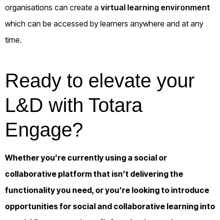
organisations can create a
virtual learning environment
which can be accessed by learners anywhere and at any
time.
Ready to elevate your
L&D with Totara
Engage?
Whether you’re currently using a social or
collaborative platform that isn’t delivering the
functionality you need, or you’re looking to introduce
opportunities for social and collaborative learning into