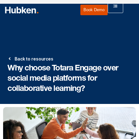
Book Demo
Back to resources
Why choose Totara Engage over
social media platforms for
collaborative learning?