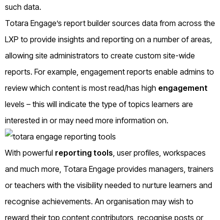
such data.
Totara Engage’s report builder sources data from across the
LXP to provide insights and reporting on a number of areas,
allowing site administrators to create custom site-wide
reports. For example, engagement reports enable admins to
review which content is most read/has high
engagement
levels – this will indicate the type of topics learners are
interested in or may need more information on.
With powerful
reporting tools
, user profiles, workspaces
and much more, Totara Engage provides managers, trainers
or teachers with the visibility needed to nurture learners and
recognise achievements. An organisation may wish to
reward their top content contributors, recognise posts or