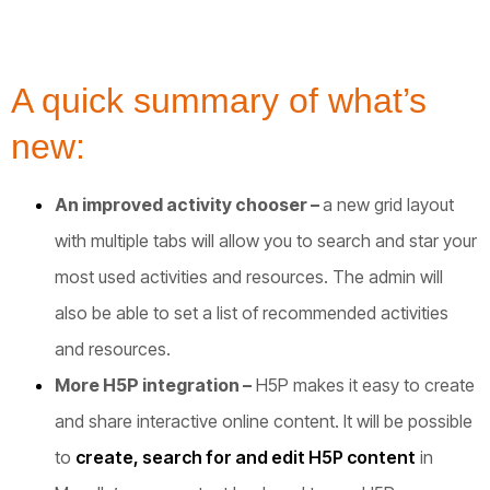
A quick summary of what’s
new:
An improved activity chooser –
a new grid layout
with multiple tabs will allow you to search and star your
most used activities and resources. The admin will
also be able to set a list of recommended activities
and resources.
More H5P integration –
H5P makes it easy to create
and share interactive online content. It will be possible
to
create, search for and edit H5P content
in