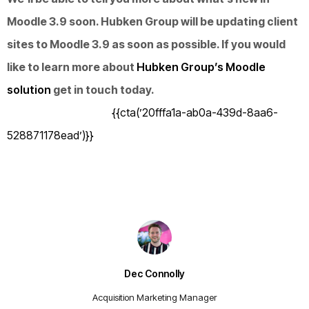
Moodle 3.9 soon. Hubken Group will be updating client
sites to Moodle 3.9 as soon as possible. If you would
like to learn more about
Hubken Group’s Moodle
solution
get in touch today.
{{cta(’20fffa1a-ab0a-439d-8aa6-
528871178ead’)}}
Dec Connolly
Acquisition Marketing Manager