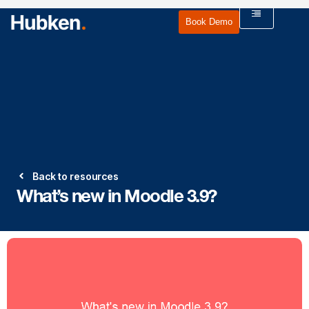
Book Demo
Back to resources
What’s new in Moodle 3.9?