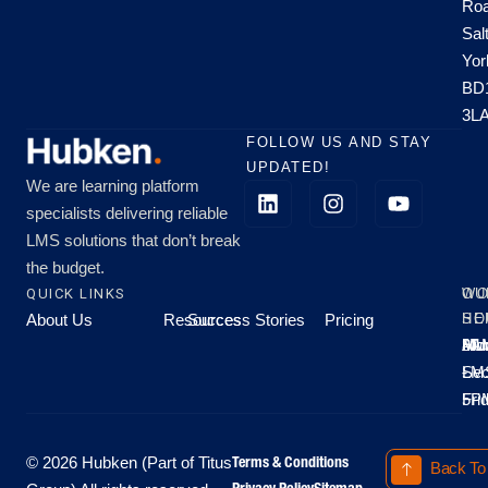
Roa
Sal
Yor
BD
3L
FOLLOW US AND STAY
UPDATED!
We are learning platform
specialists delivering reliable
LMS solutions that don’t break
the budget.
QUICK LINKS
OU
WO
About Us
Resources
Success Stories
Pricing
SE
HO
Moo
Hu
All
Mo
8A
LM
Sec
-
-
Fri
5P
Terms & Conditions
© 2026 Hubken (Part of Titus
Back To