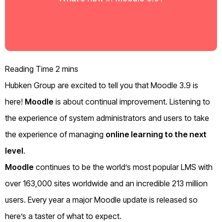
Hubken Group are excited to tell you that Moodle 3.9 is
here!
Moodle
is about continual improvement. Listening to
the experience of system administrators and users to take
the experience of managing
online learning to the next
level
.
Moodle
continues to be the world’s most popular LMS with
over 163,000 sites worldwide and an incredible 213 million
users. Every year a major Moodle update is released so
here’s a taster of what to expect.