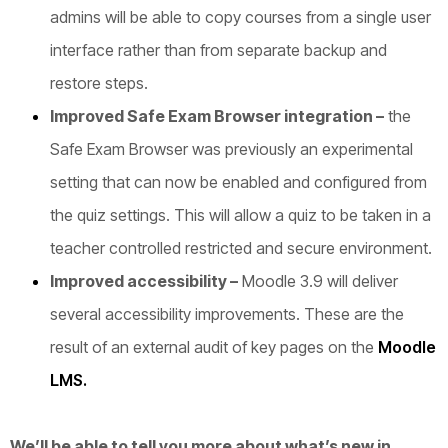
admins will be able to copy courses from a single user
interface rather than from separate backup and
restore steps.
Improved Safe Exam Browser integration –
the
Safe Exam Browser was previously an experimental
setting that can now be enabled and configured from
the quiz settings. This will allow a quiz to be taken in a
teacher controlled restricted and secure environment.
Improved accessibility
–
Moodle 3.9 will deliver
several accessibility improvements. These are the
result of an external audit of key pages on the
Moodle
LMS.
We’ll be able to tell you more about what’s new in