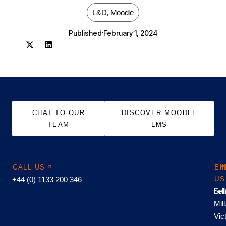
L&D
,
Moodle
Published
February 1, 2024
CHAT TO OUR
DISCOVER MOODLE
TEAM
LMS
CALL US
EM
FI
+44 (0) 1133 200 346
US
US
hel
Sal
Mill
Vic