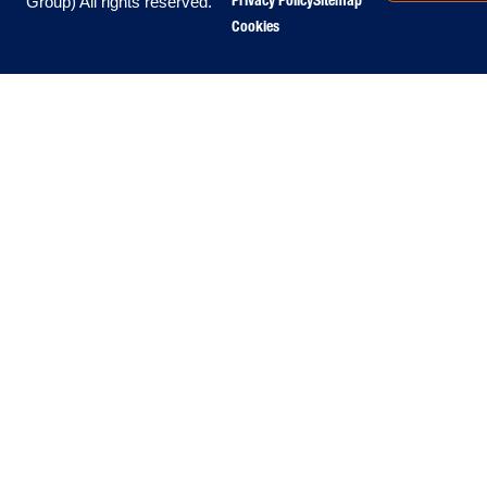
Privacy Policy
Sitemap
Group) All rights reserved.
Cookies