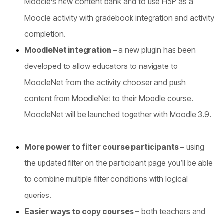
Moodle’s new content bank and to use H5P as a
Moodle activity with gradebook integration and activity
completion.
MoodleNet integration –
a new plugin has been
developed to allow educators to navigate to
MoodleNet from the activity chooser and push
content from MoodleNet to their Moodle course.
MoodleNet will be launched together with Moodle 3.9.
More power to filter course participants –
using
the updated filter on the participant page you’ll be able
to combine multiple filter conditions with logical
queries.
Easier ways to copy courses
–
both teachers and