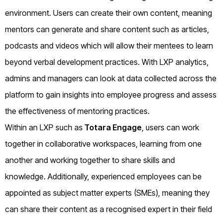
environment. Users can create their own content, meaning
mentors can generate and share content such as articles,
podcasts and videos which will allow their mentees to learn
beyond verbal development practices. With LXP analytics,
admins and managers can look at data collected across the
platform to gain insights into employee progress and assess
the effectiveness of mentoring practices.
Within an LXP such as
Totara Engage
, users can work
together in collaborative workspaces, learning from one
another and working together to share skills and
knowledge. Additionally, experienced employees can be
appointed as subject matter experts (SMEs), meaning they
can share their content as a recognised expert in their field