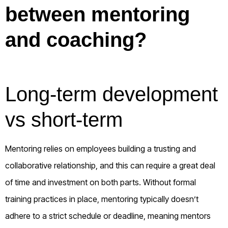
between mentoring
and coaching?
Long-term development
vs short-term
Mentoring relies on employees building a trusting and
collaborative relationship, and this can require a great deal
of time and investment on both parts. Without formal
training practices in place, mentoring typically doesn’t
adhere to a strict schedule or deadline, meaning mentors