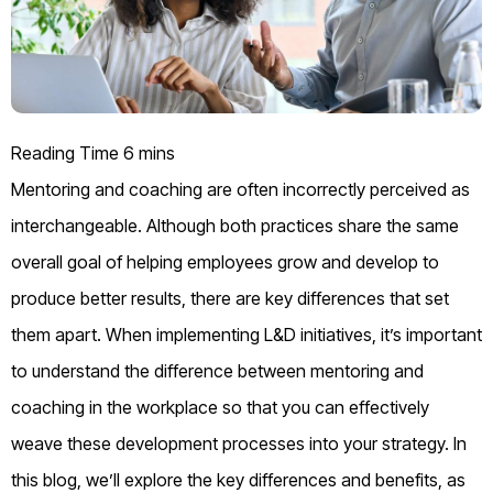
Mentoring and coaching are often incorrectly perceived as
interchangeable. Although both practices share the same
overall goal of helping employees grow and develop to
produce better results, there are key differences that set
them apart. When implementing L&D initiatives, it’s important
to understand the difference between mentoring and
coaching in the workplace so that you can effectively
weave these development processes into your strategy. In
this blog, we’ll explore the key differences and benefits, as