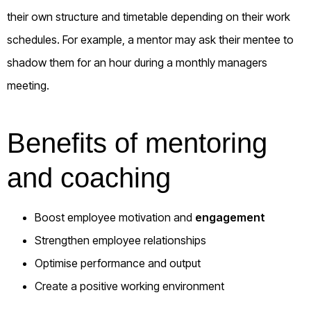
their own structure and timetable depending on their work
schedules. For example, a mentor may ask their mentee to
shadow them for an hour during a monthly managers
meeting.
Benefits of mentoring
and coaching
Boost employee motivation and
engagement
Strengthen employee relationships
Optimise performance and output
Create a positive working environment