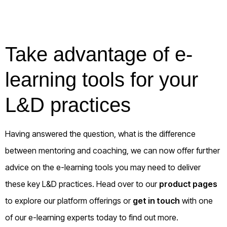
Take advantage of e-
learning tools for your
L&D practices
Having answered the question, what is the difference
between mentoring and coaching, we can now offer further
advice on the e-learning tools you may need to deliver
these key L&D practices. Head over to our
product pages
to explore our platform offerings or
get in touch
with one
of our e-learning experts today to find out more.