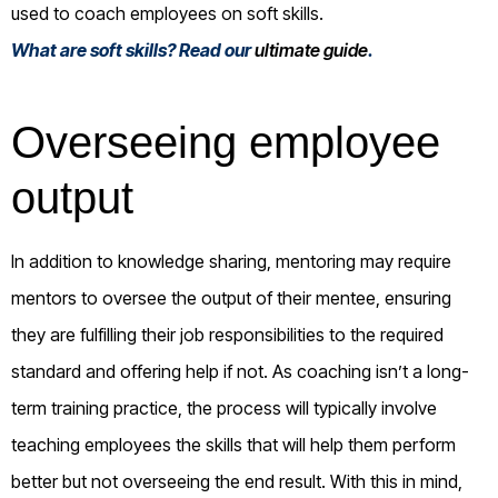
used to coach employees on soft skills.
What are soft skills? Read our
ultimate guide
.
Overseeing employee
output
In addition to knowledge sharing, mentoring may require
mentors to oversee the output of their mentee, ensuring
they are fulfilling their job responsibilities to the required
standard and offering help if not. As coaching isn’t a long-
term training practice, the process will typically involve
teaching employees the skills that will help them perform
better but not overseeing the end result. With this in mind,