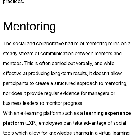
practices.
Mentoring
The social and collaborative nature of mentoring relies on a
steady stream of communication between mentors and
mentees. This is often carried out verbally, and while
effective at producing long-term results, it doesn’t allow
participants to create a structured approach to mentoring,
nor does it provide regular evidence for managers or
business leaders to monitor progress.
With an e-learning platform such as a
learning experience
platform
(LXP), employees can take advantage of social
tools which allow for knowledge sharing in a virtual learning