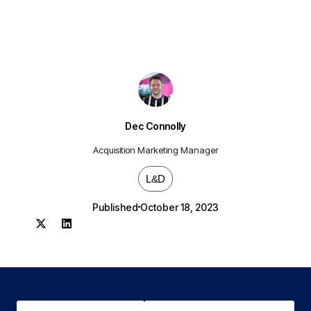
Dec Connolly
Acquisition Marketing Manager
L&D
Published
October 18, 2023