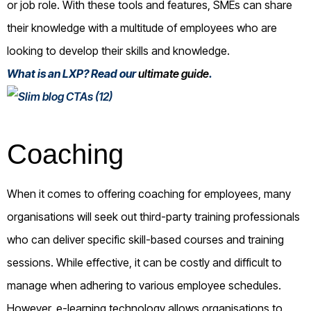
or job role. With these tools and features, SMEs can share
their knowledge with a multitude of employees who are
looking to develop their skills and knowledge.
What is an LXP? Read our
ultimate guide
.
Coaching
When it comes to offering coaching for employees, many
organisations will seek out third-party training professionals
who can deliver specific skill-based courses and training
sessions. While effective, it can be costly and difficult to
manage when adhering to various employee schedules.
However, e-learning technology allows organisations to