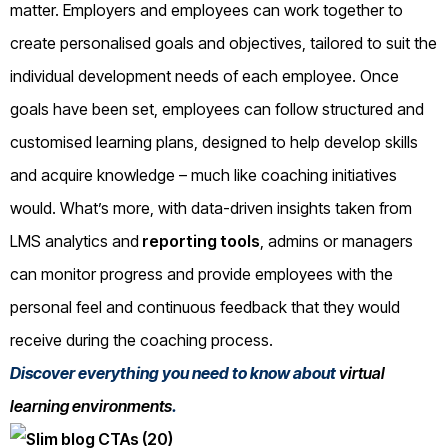
matter. Employers and employees can work together to
create personalised goals and objectives, tailored to suit the
individual development needs of each employee. Once
goals have been set, employees can follow structured and
customised learning plans, designed to help develop skills
and acquire knowledge – much like coaching initiatives
would. What’s more, with data-driven insights taken from
LMS analytics and
reporting tools
, admins or managers
can monitor progress and provide employees with the
personal feel and continuous feedback that they would
receive during the coaching process.
Discover everything you need to know about
virtual
learning environments
.