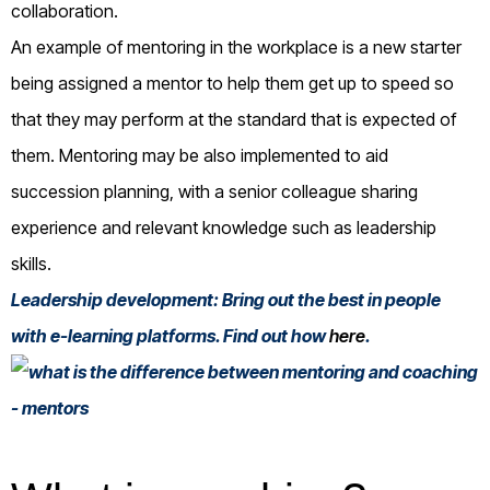
collaboration.
An example of mentoring in the workplace is a new starter
being assigned a mentor to help them get up to speed so
that they may perform at the standard that is expected of
them. Mentoring may be also implemented to aid
succession planning, with a senior colleague sharing
experience and relevant knowledge such as leadership
skills.
Leadership development: Bring out the best in people
with e-learning platforms. Find out how
here
.