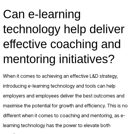
Can e-learning
technology help deliver
effective coaching and
mentoring initiatives?
When it comes to achieving an effective L&D strategy,
introducing e-learning technology and tools can help
employers and employees deliver the best outcomes and
maximise the potential for growth and efficiency. This is no
different when it comes to coaching and mentoring, as e-
learning technology has the power to elevate both