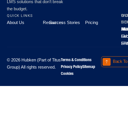
LMS solutions that don’t break
the budget.
QUICK LINKS
OU
WO
About Us
Resources
Success Stories
Pricing
SE
HO
Moo
Hu
All
Mo
8A
LM
Sec
-
-
Fri
5P
Terms & Conditions
© 2026 Hubken (Part of Titus
Back To
Privacy Policy
Sitemap
Group) All rights reserved.
Cookies