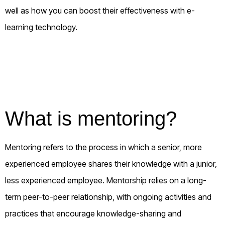
well as how you can boost their effectiveness with e-
learning technology.
What is mentoring?
Mentoring refers to the process in which a senior, more
experienced employee shares their knowledge with a junior,
less experienced employee. Mentorship relies on a long-
term peer-to-peer relationship, with ongoing activities and
practices that encourage knowledge-sharing and