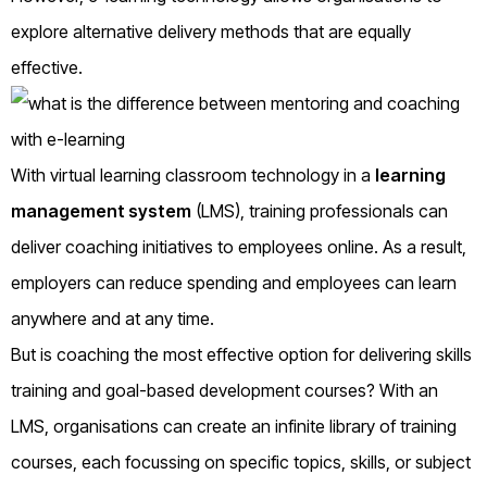
explore alternative delivery methods that are equally
effective.
With virtual learning classroom technology in a
learning
management system
(LMS), training professionals can
deliver coaching initiatives to employees online. As a result,
employers can reduce spending and employees can learn
anywhere and at any time.
But is coaching the most effective option for delivering skills
training and goal-based development courses? With an
LMS, organisations can create an infinite library of training
courses, each focussing on specific topics, skills, or subject