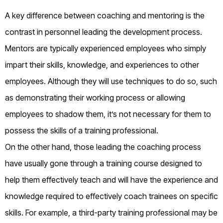
A key difference between coaching and mentoring is the
contrast in personnel leading the development process.
Mentors are typically experienced employees who simply
impart their skills, knowledge, and experiences to other
employees. Although they will use techniques to do so, such
as demonstrating their working process or allowing
employees to shadow them, it’s not necessary for them to
possess the skills of a training professional.
On the other hand, those leading the coaching process
have usually gone through a training course designed to
help them effectively teach and will have the experience and
knowledge required to effectively coach trainees on specific
skills. For example, a third-party training professional may be