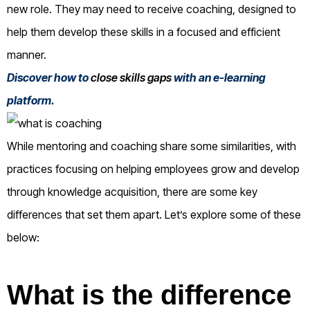
new role. They may need to receive coaching, designed to
help them develop these skills in a focused and efficient
manner.
Discover how to
close skills gaps
with an e-learning
platform.
While mentoring and coaching share some similarities, with
practices focusing on helping employees grow and develop
through knowledge acquisition, there are some key
differences that set them apart. Let’s explore some of these
below:
What is the difference