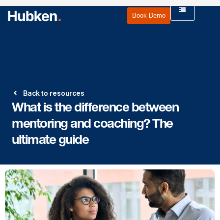
Book Demo
Back to resources
What is the difference between
mentoring and coaching? The
ultimate guide