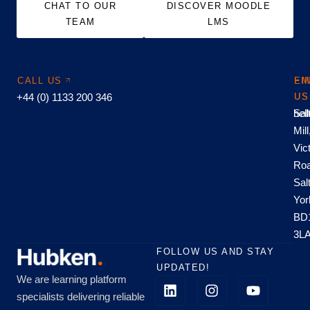
CHAT TO OUR
DISCOVER MOODLE
TEAM
LMS
CALL US
EM
FI
+44 (0) 1133 200 346
US
US
hel
Sal
Mill
Vic
Roa
Sal
Yor
BD
3L
FOLLOW US AND STAY
UPDATED!
We are learning platform
specialists delivering reliable