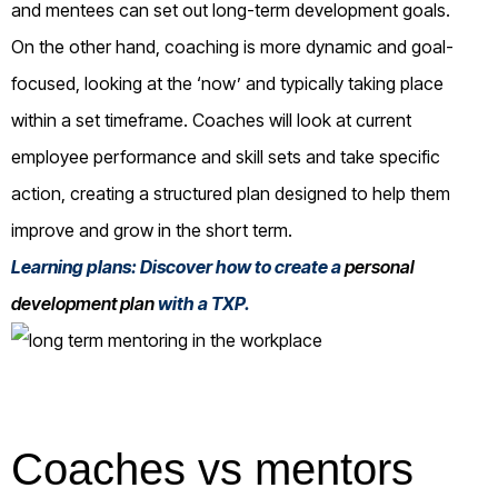
and mentees can set out long-term development goals.
On the other hand, coaching is more dynamic and goal-
focused, looking at the ‘now’ and typically taking place
within a set timeframe. Coaches will look at current
employee performance and skill sets and take specific
action, creating a structured plan designed to help them
improve and grow in the short term.
Learning plans: Discover how to create a
personal
development plan
with a TXP.
Coaches vs mentors