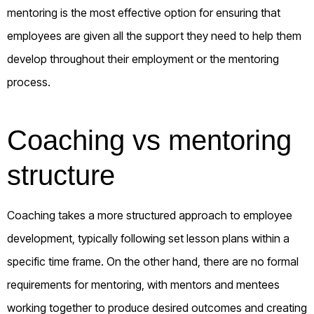
mentoring is the most effective option for ensuring that
employees are given all the support they need to help them
develop throughout their employment or the mentoring
process.
Coaching vs mentoring
structure
Coaching takes a more structured approach to employee
development, typically following set lesson plans within a
specific time frame. On the other hand, there are no formal
requirements for mentoring, with mentors and mentees
working together to produce desired outcomes and creating