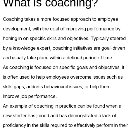
What is coaching?
Coaching takes a more focused approach to employee
development, with the goal of improving performance by
honing in on specific skills and objectives. Typically steered
by a knowledge expert, coaching initiatives are goal-driven
and usually take place within a defined period of time.
As coaching is focused on specific goals and objectives, it
is often used to help employees overcome issues such as
skills gaps, address behavioural issues, or help them
improve job performance.
An example of coaching in practice can be found when a
new starter has joined and has demonstrated a lack of
proficiency in the skills required to effectively perform in their