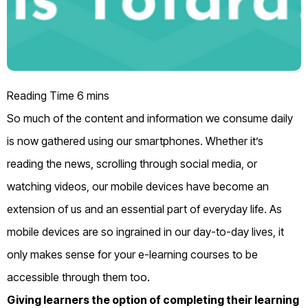
So much
of the
content and information
we consume daily
is
now
gathered using our smartphones. Whether it’s
reading the news, scrolling through social media
, or
watching videos
, our mobile devices have become an
extension of us and an essential part of everyday life.
As
mobile devices are so ingrained in our day-to-day
lives
,
it
only makes sense
for your e-learning
courses to be
accessible through them too.
Giving learners the option of completing their learning