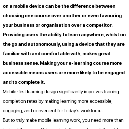
on a mobile device can be the difference between
choosing one course over another or even favouring
your business or organisation over a competitor.
Providing users the ability to learn anywhere, whilst on
the go and autonomously, using a device that they are
familiar with and comfortable with, makes great
business sense. Making your e-learning course more
accessible means users are more likely to be engaged
and to complete it.
Mobile-first learning design significantly improves training
completion rates by making learning more accessible,
engaging, and convenient for today’s workforce.
But to truly make mobile learning work, you need more than