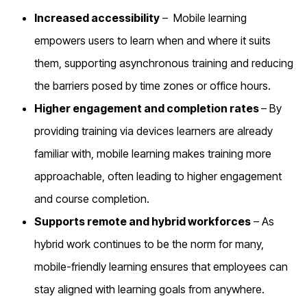
Increased accessibility
–
Mobile learning
empowers users to learn when and where it suits
them, supporting asynchronous training and reducing
the barriers posed by time zones or office hours.
Higher engagement and completion rates
– By
providing training via devices learners are already
familiar with, mobile learning makes training more
approachable, often leading to higher engagement
and course completion.
Supports remote and hybrid workforces
– As
hybrid work continues to be the norm for many,
mobile-friendly learning ensures that employees can
stay aligned with learning goals from anywhere.