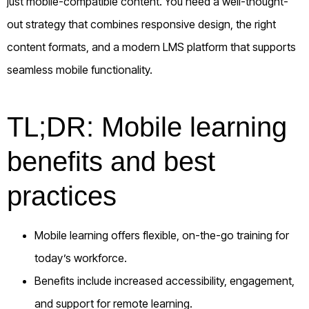
just mobile-compatible content. You need a well-thought-
out strategy that combines responsive design, the right
content formats, and a modern LMS platform that supports
seamless mobile functionality.
TL;DR: Mobile learning
benefits and best
practices
Mobile learning offers flexible, on-the-go training for
today’s workforce.
Benefits include increased accessibility, engagement,
and support for remote learning.