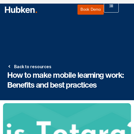
Book Demo
Back to resources
How to make mobile learning work:
Benefits and best practices