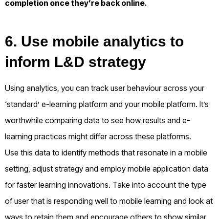
completion once they’re back online.
6. Use mobile analytics to
inform L&D strategy
Using analytics, you can track user behaviour across your
‘standard’ e-learning platform and your mobile platform. It’s
worthwhile comparing data to see how results and e-
learning practices might differ across these platforms.
Use this data to identify methods that resonate in a mobile
setting, adjust strategy and employ mobile application data
for faster learning innovations. Take into account the type
of user that is responding well to mobile learning and look at
ways to retain them and encourage others to show similar