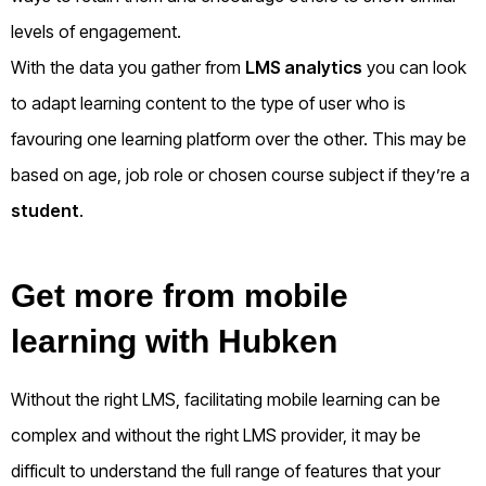
levels of engagement.
With the data you gather from
LMS analytics
you can look
to adapt learning content to the type of user who is
favouring one learning platform over the other. This may be
based on age, job role or chosen course subject if they’re a
student
.
Get more from mobile
learning with Hubken
Without the right LMS, facilitating mobile learning can be
complex and without the right LMS provider, it may be
difficult to understand the full range of features that your