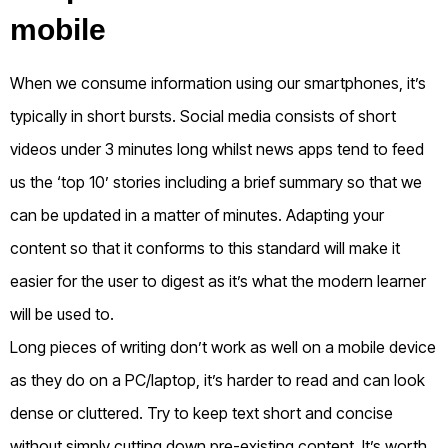
mobile
When we consume information using our smartphones, it’s
typically in short bursts. Social media consists of short
videos under 3 minutes long whilst news apps tend to feed
us the ‘top 10’ stories including a brief summary so that we
can be updated in a matter of minutes. Adapting your
content so that it conforms to this standard will make it
easier for the user to digest as it’s what the modern learner
will be used to.
Long pieces of writing don’t work as well on a mobile device
as they do on a PC/laptop, it’s harder to read and can look
dense or cluttered. Try to keep text short and concise
without simply cutting down pre-existing content. It’s worth