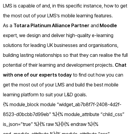
LMS is capable of and, in this specific instance, how to get
the most out of your LMS’s mobile learning features.
As a
Totara Platinum Alliance Partner
and
Moodle
expert, we design and deliver high-quality e-learning
solutions for leading UK businesses and organisations,
building lasting relationships so that they can realise the full
potential of their learning and development projects.
Chat
with one of our experts today
to find out how you can
get the most out of your LMS and build the best mobile
learning platform to suit your L&D goals.
{% module_block module “widget_ab7b8f7f-2408-4d2f-
8523-d0bcbb7d99eb” %}{% module_attribute “child_css”
is_json=”true” %}{% raw %}{}{% endraw %}{%