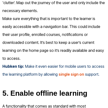
‘clutter’. Map out the journey of the user and only include the
necessary elements.
Make sure everything that is important to the learner is
easily accessible with a navigation bar. This could include
their user profile, enrolled courses, notifications or
downloaded content. It’s best to keep a user’s current
learning on the home page so it’s readily available and easy
to access.
Hubken tip:
Make it even easier for mobile users to access
the learning platform by allowing
single sign on
support.
5. Enable offline learning
A functionality that comes as standard with most