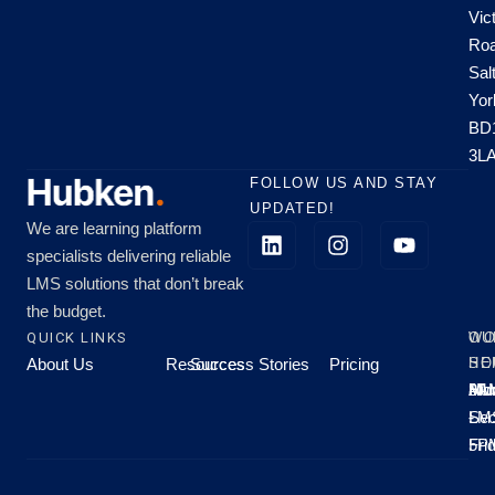
Vic
Roa
Sal
Yor
BD
3L
FOLLOW US AND STAY
UPDATED!
We are learning platform
specialists delivering reliable
LMS solutions that don’t break
the budget.
QUICK LINKS
OU
WO
About Us
Resources
Success Stories
Pricing
SE
HO
Moo
Hu
All
Mo
8A
LM
Sec
-
-
Fri
5P