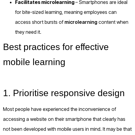
Facilitates microlearning
– Smartphones are ideal
for bite-sized learning, meaning employees can
access short bursts of
microlearning
content when
they need it.
Best practices for effective
mobile learning
1. Prioritise responsive design
Most people have experienced the inconvenience of
accessing a website on their smartphone that clearly has
not been developed with mobile users in mind. It may be that