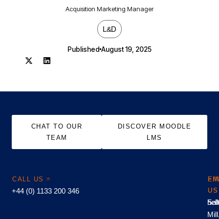
Acquisition Marketing Manager
L&D
Published
August 19, 2025
CHAT TO OUR
DISCOVER MOODLE
TEAM
LMS
CALL US
EM
FI
+44 (0) 1133 200 346
US
US
hel
Sal
Mill