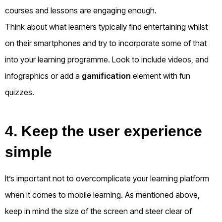
courses and lessons are engaging enough.
Think about what learners typically find entertaining whilst
on their smartphones and try to incorporate some of that
into your learning programme. Look to include videos, and
infographics or add a
gamification
element with fun
quizzes.
4. Keep the user experience
simple
It’s important not to overcomplicate your learning platform
when it comes to mobile learning. As mentioned above,
keep in mind the size of the screen and steer clear of