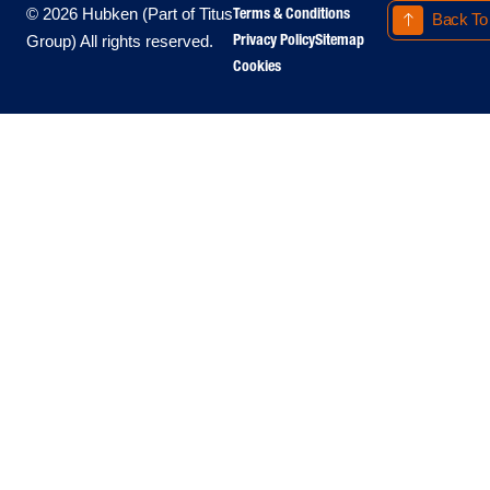
Terms & Conditions
© 2026 Hubken (Part of Titus
Back To
Privacy Policy
Sitemap
Group) All rights reserved.
Cookies