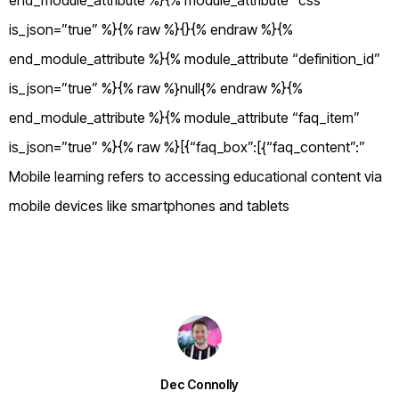
end_module_attribute %}{% module_attribute “css”
is_json=”true” %}{% raw %}{}{% endraw %}{%
end_module_attribute %}{% module_attribute “definition_id”
is_json=”true” %}{% raw %}null{% endraw %}{%
end_module_attribute %}{% module_attribute “faq_item”
is_json=”true” %}{% raw %}[{“faq_box”:[{“faq_content”:”
Mobile learning refers to accessing educational content via
mobile devices like smartphones and tablets
Dec Connolly