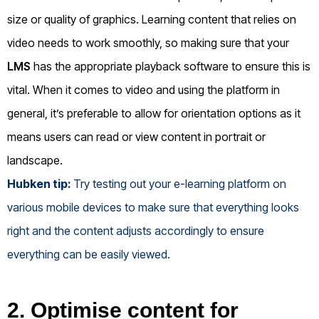
size or quality of graphics. Learning content that relies on
video needs to work smoothly, so making sure that your
LMS
has the appropriate playback software to ensure this is
vital. When it comes to video and using the platform in
general, it’s preferable to allow for orientation options as it
means users can read or view content in portrait or
landscape.
Hubken tip:
Try testing out your e-learning platform on
various mobile devices to make sure that everything looks
right and the content adjusts accordingly to ensure
everything can be easily viewed.
2. Optimise content for