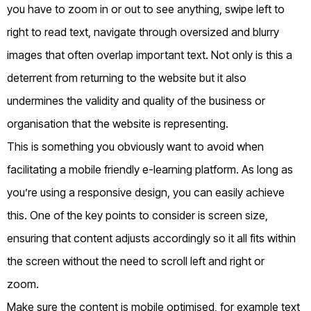
you have to zoom in or out to see anything, swipe left to
right to read text, navigate through oversized and blurry
images that often overlap important text. Not only is this a
deterrent from returning to the website but it also
undermines the validity and quality of the business or
organisation that the website is representing.
This is something you obviously want to avoid when
facilitating a mobile friendly e-learning platform. As long as
you’re using a responsive design, you can easily achieve
this. One of the key points to consider is screen size,
ensuring that content adjusts accordingly so it all fits within
the screen without the need to scroll left and right or
zoom.
Make sure the content is mobile optimised, for example text