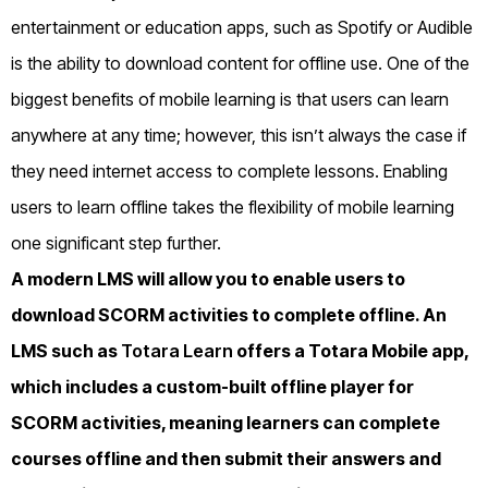
entertainment or education apps, such as Spotify or Audible
is the ability to download content for offline use. One of the
biggest benefits of mobile learning is that users can learn
anywhere at any time; however, this isn’t always the case if
they need internet access to complete lessons. Enabling
users to learn offline takes the flexibility of mobile learning
one significant step further.
A modern LMS will allow you to enable users to
download SCORM activities to complete offline. An
LMS such as
Totara Learn
offers a Totara Mobile app,
which includes a custom-built offline player for
SCORM activities, meaning learners can complete
courses offline and then submit their answers and