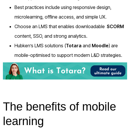
Best practices include using responsive design,
microlearning, offline access, and simple UX.
Choose an LMS that enables downloadable
SCORM
content, SSO, and strong analytics.
Hubken’s LMS solutions (
Totara
and
Moodle
) are
mobile-optimised to support modern L&D strategies.
The benefits of mobile
learning