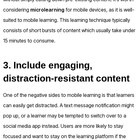
considering
microlearning
for mobile devices, as it is well-
suited to mobile learning. This learning technique typically
consists of short bursts of content which usually take under
15 minutes to consume.
3. Include engaging,
distraction-resistant content
One of the negative sides to mobile learning is that learners
can easily get distracted. A text message notification might
pop up, or a learner may be tempted to switch over to a
social media app instead. Users are more likely to stay
focused and want to stay on the learning platform if the