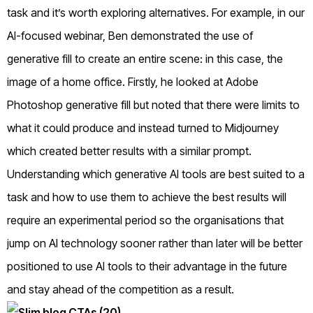
task and it’s worth exploring alternatives. For example, in our
AI-focused webinar, Ben demonstrated the use of
generative fill to create an entire scene: in this case, the
image of a home office. Firstly, he looked at Adobe
Photoshop generative fill but noted that there were limits to
what it could produce and instead turned to Midjourney
which created better results with a similar prompt.
Understanding which generative AI tools are best suited to a
task and how to use them to achieve the best results will
require an experimental period so the organisations that
jump on AI technology sooner rather than later will be better
positioned to use AI tools to their advantage in the future
and stay ahead of the competition as a result.