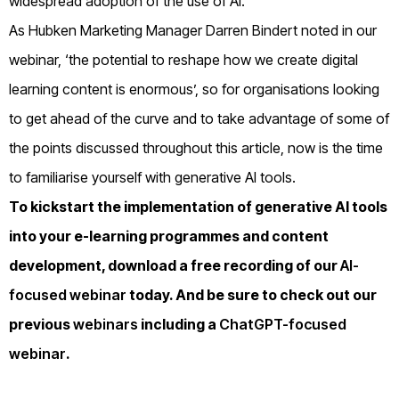
widespread adoption of the use of AI.
As Hubken Marketing Manager Darren Bindert noted in our
webinar, ‘the potential to reshape how we create digital
learning content is enormous’, so for organisations looking
to get ahead of the curve and to take advantage of some of
the points discussed throughout this article, now is the time
to familiarise yourself with generative AI tools.
To kickstart the implementation of generative AI tools
into your e-learning programmes and content
development, download a free recording of our
AI-
focused webinar
today. And be sure to check out our
previous
webinars
including a
ChatGPT-focused
webinar
.