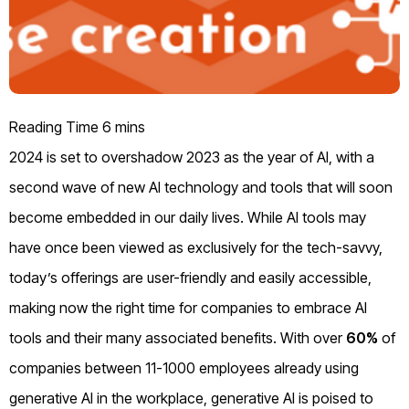
2024 is set to overshadow 2023 as the year of AI, with a
second wave of new AI technology and tools that will soon
become embedded in our daily lives. While AI tools may
have once been viewed as exclusively for the tech-savvy,
today’s offerings are user-friendly and easily accessible,
making now the right time for companies to embrace AI
tools and their many associated benefits. With over
60%
of
companies between 11-1000 employees already using
generative AI in the workplace, generative AI is poised to