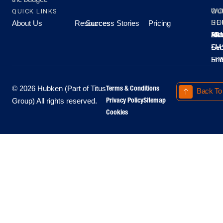
QUICK LINKS
OU
WO
About Us
Resources
Success Stories
Pricing
SE
HO
Moo
Hu
All
Mo
8A
LM
Sec
-
-
Fri
5P
Terms & Conditions
© 2026 Hubken (Part of Titus
Back To
Privacy Policy
Sitemap
Group) All rights reserved.
Cookies