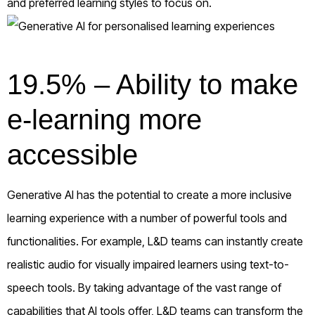
and preferred learning styles to focus on.
19.5% – Ability to make
e-learning more
accessible
Generative AI has the potential to create a more inclusive
learning experience with a number of powerful tools and
functionalities. For example, L&D teams can instantly create
realistic audio for visually impaired learners using text-to-
speech tools. By taking advantage of the vast range of
capabilities that AI tools offer, L&D teams can transform the