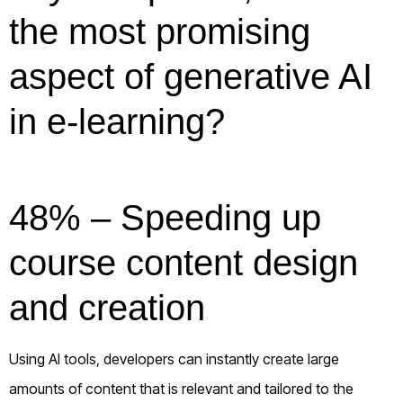
the most promising
aspect of generative AI
in e-learning?
48% – Speeding up
course content design
and creation
Using AI tools, developers can instantly create large
amounts of content that is relevant and tailored to the