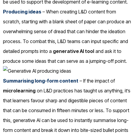
be used to support the development of e-learning content.
Producing ideas
– When creating L&D content from
scratch, starting with a blank sheet of paper can produce an
overwhelming sense of dread that can hinder the ideation
process. To combat this, L&D teams can input specific and
detailed prompts into a
generative AI tool
and ask it to
produce some ideas that can serve as a jumping-off point.
Summarising long-form content
– If the impact of
microlearning
on L&D practices has taught us anything, it’s
that learners favour sharp and digestible pieces of content
that can be consumed in fifteen minutes or less. To support
this, generative AI can be used to instantly summarise long-
form content and break it down into bite-sized bullet points