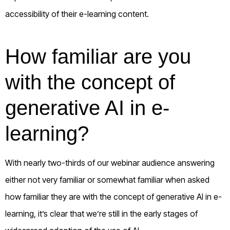
accessibility of their e-learning content.
How familiar are you
with the concept of
generative AI in e-
learning?
With nearly two-thirds of our webinar audience answering
either not very familiar or somewhat familiar when asked
how familiar they are with the concept of generative AI in e-
learning, it’s clear that we’re still in the early stages of