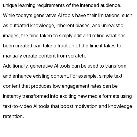
unique learning requirements of the intended audience.
While today’s generative AI tools have their limitations, such
as outdated knowledge, inherent biases, and unrealistic
images, the time taken to simply edit and refine what has
been created can take a fraction of the time it takes to
manually create content from scratch.
Additionally, generative AI tools can be used to transform
and enhance existing content. For example, simple text
content that produces low engagement rates can be
instantly transformed into exciting new media formats using
text-to-video AI tools that boost motivation and knowledge
retention.