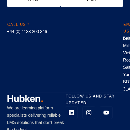
CALL US
EM
FI
+44 (0) 1133 200 346
US
US
hel
Sal
Mill
Vic
Roa
Sal
Yor
BD
3L
FOLLOW US AND STAY
UPDATED!
We are learning platform
specialists delivering reliable
LMS solutions that don’t break
the budget.