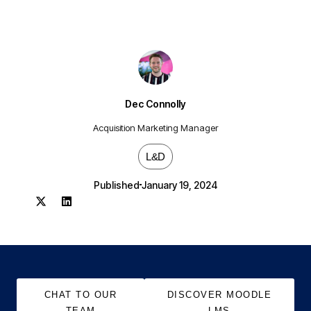
Dec Connolly
Acquisition Marketing Manager
L&D
Published
January 19, 2024
CHAT TO OUR
DISCOVER MOODLE
TEAM
LMS