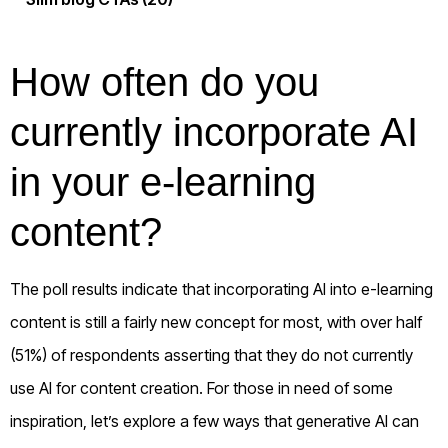
How often do you
currently incorporate AI
in your e-learning
content?
The poll results indicate that incorporating AI into e-learning
content is still a fairly new concept for most, with over half
(51%) of respondents asserting that they do not currently
use AI for content creation. For those in need of some
inspiration, let’s explore a few ways that generative AI can