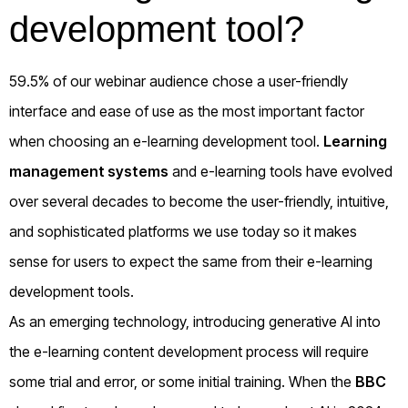
development tool?
59.5% of our webinar audience chose a user-friendly
interface and ease of use as the most important factor
when choosing an e-learning development tool.
Learning
management systems
and e-learning tools have evolved
over several decades to become the user-friendly, intuitive,
and sophisticated platforms we use today so it makes
sense for users to expect the same from their e-learning
development tools.
As an emerging technology, introducing generative AI into
the e-learning content development process will require
some trial and error, or some initial training. When the
BBC