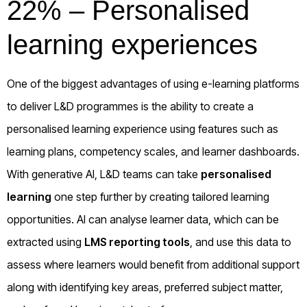
22% – Personalised
learning experiences
One of the biggest advantages of using e-learning platforms
to deliver L&D programmes is the ability to create a
personalised learning experience using features such as
learning plans, competency scales, and learner dashboards.
With generative AI, L&D teams can take
personalised
learning
one step further by creating tailored learning
opportunities. AI can analyse learner data, which can be
extracted using
LMS reporting tools
, and use this data to
assess where learners would benefit from additional support
along with identifying key areas, preferred subject matter,