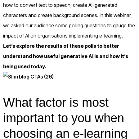
how to convert text to speech, create AI-generated
characters and create background scenes. In this webinar,
we asked our audience some polling questions to gauge the
impact of AI on organisations implementing e-learning.
Let’s explore the results of these polls to better
understand how useful generative AI is and how it’s
being used today.
What factor is most
important to you when
choosing an e-learning