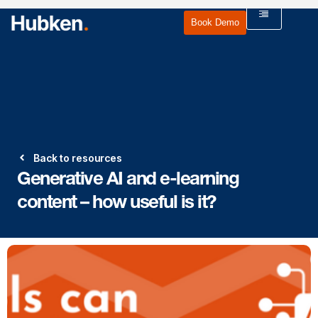
Book Demo
Back to resources
Generative AI and e-learning
content – how useful is it?