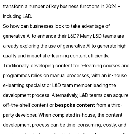
transform a number of key business functions in 2024 –
including L&D.
So how can businesses look to take advantage of
generative AI to enhance their L&D? Many L&D teams are
already exploring the use of generative AI to generate high-
quality and impactful e-learning content efficiently.
Traditionally, developing content for e-learning courses and
programmes relies on manual processes, with an in-house
e-learning specialist or L&D team member leading the
development process. Alternatively, L&D teams can acquire
off-the-shelf content or
bespoke content
from a third-
party developer. When completed in-house, the content
development process can be time-consuming, costly, and