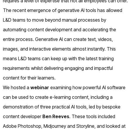
requires a level of expertise that not all employees can offer.
The recent emergence of generative AI tools has allowed
L&D teams to move beyond manual processes by
automating content development and accelerating the
entire process. Generative AI can create text, videos,
images, and interactive elements almost instantly. This
means L&D teams can keep up with the latest training
requirements whilst delivering engaging and impactful
content for their learners.
We hosted a
webinar
examining how powerful AI software
can be used to create e-learning content, including a
demonstration of three practical AI tools, led by bespoke
content developer
Ben Reeves
. These tools included
Adobe Photoshop, Midjourney and Storyline, and looked at