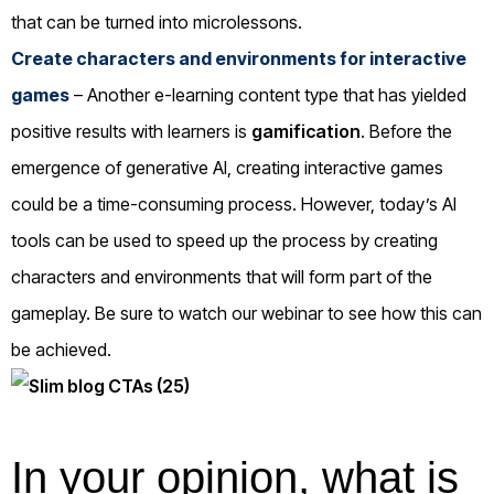
that can be turned into microlessons.
Create characters and environments for interactive
games
– Another e-learning content type that has yielded
positive results with learners is
gamification
. Before the
emergence of generative AI, creating interactive games
could be a time-consuming process. However, today’s AI
tools can be used to speed up the process by creating
characters and environments that will form part of the
gameplay. Be sure to watch our webinar to see how this can
be achieved.
In your opinion, what is