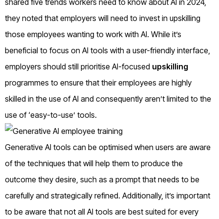
shared five trends workers need to know about AI in 2024,
they noted that employers will need to invest in upskilling
those employees wanting to work with AI. While it’s
beneficial to focus on AI tools with a user-friendly interface,
employers should still prioritise AI-focused
upskilling
programmes to ensure that their employees are highly
skilled in the use of AI and consequently aren’t limited to the
use of ‘easy-to-use’ tools.
Generative AI tools can be optimised when users are aware
of the techniques that will help them to produce the
outcome they desire, such as a prompt that needs to be
carefully and strategically refined. Additionally, it’s important
to be aware that not all AI tools are best suited for every