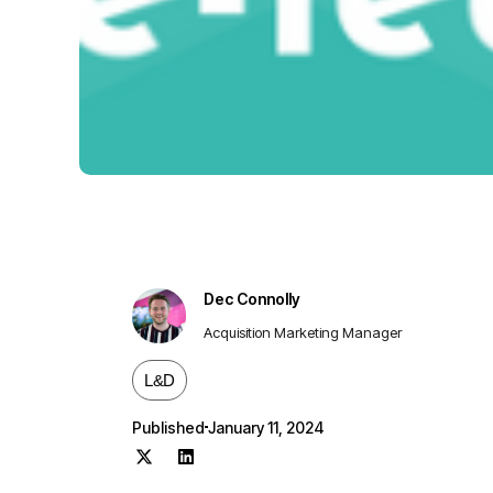
Dec Connolly
Acquisition Marketing Manager
L&D
Published
January 11, 2024