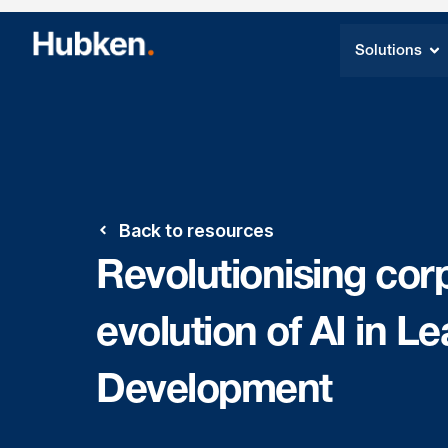
Solutions
Back to resources
Revolutionising corp
evolution of AI in L
Development