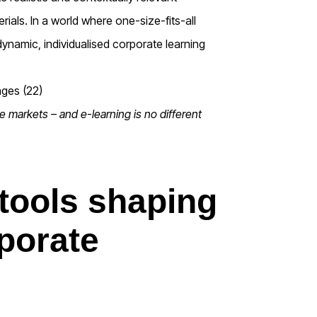
rials. In a world where one-size-fits-all
dynamic, individualised corporate learning
ate markets – and e-learning is no different
 tools shaping
rporate