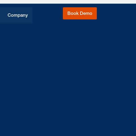
Book Demo
Company