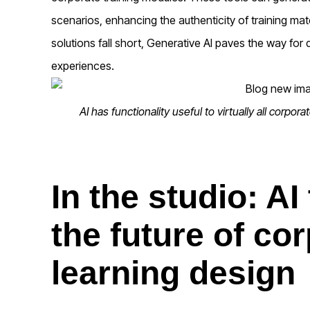
scenarios, enhancing the authenticity of training mate
solutions fall short, Generative AI paves the way for 
experiences.
AI has functionality useful to virtually all corpor
In the studio: AI
the future of co
learning design