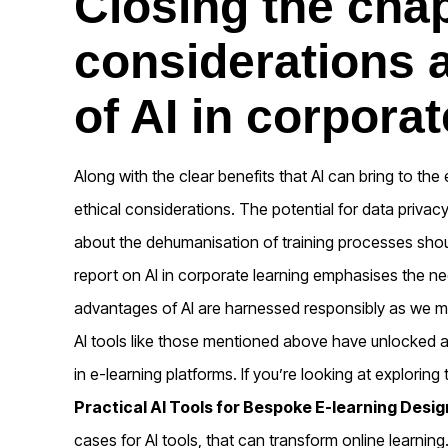
Closing the chap
considerations a
of AI in corporat
Along with the clear benefits that AI can bring to the 
ethical considerations. The potential for data priva
about the dehumanisation of training processes shou
report on AI in corporate learning emphasises the ne
advantages of AI are harnessed responsibly as we 
AI tools like those mentioned above have unlocked a
in e-learning platforms. If you’re looking at exploring 
Practical AI Tools for Bespoke E-learning Desig
cases for AI tools, that can transform online learning