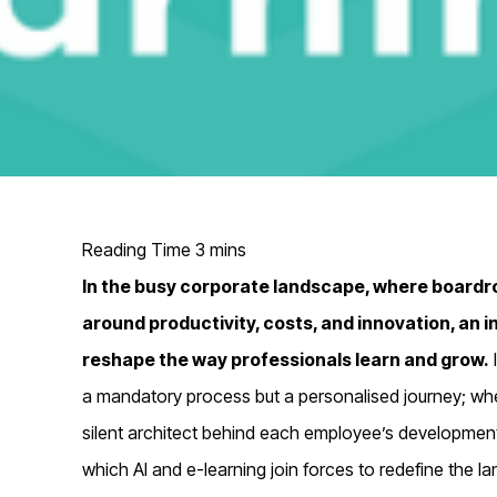
In the busy corporate landscape, where boardr
around productivity, costs, and innovation, an i
reshape the way professionals learn and grow.
a mandatory process but a personalised journey; where
silent architect behind each employee’s development
which AI and e-learning join forces to redefine the