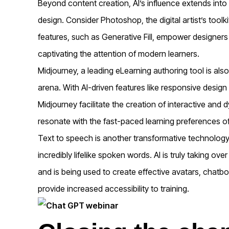
Beyond content creation, AI’s influence extends into 
design. Consider Photoshop, the digital artist’s tool
features, such as Generative Fill, empower designers t
captivating the attention of modern learners.
Midjourney, a leading eLearning authoring tool is also 
arena. With AI-driven features like responsive design
Midjourney facilitate the creation of interactive and 
resonate with the fast-paced learning preferences of
Text to speech is another transformative technology t
incredibly lifelike spoken words. AI is truly taking o
and is being used to create effective avatars, chatbot 
provide increased accessibility to training.