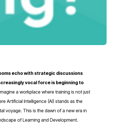
ooms echo with strategic discussions
ncreasingly vocal force is beginning to
Imagine a workplace where training is not just
 Artificial Intelligence (AI) stands as the
al voyage. This is the dawn of a new era in
 landscape of Learning and Development.