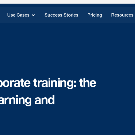
Use Cases
Success Stories
Pricing
Resources
orate training: the
earning and