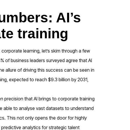
umbers: AI’s
te training
 corporate learning, let’s skim through a few
4% of business leaders surveyed agree that AI
e allure of driving this success can be seen in
ning, expected to reach $9.3 billion by 2031,
n precision that AI brings to corporate training
e able to analyse vast datasets to understand
s. This not only opens the door for highly
predictive analytics for strategic talent