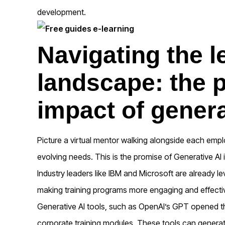
development.
Navigating the l
landscape: the 
impact of genera
Picture a virtual mentor walking alongside each employ
evolving needs. This is the promise of Generative AI
Industry leaders like IBM and Microsoft are already le
making training programs more engaging and effecti
Generative AI tools
,
such as OpenAI’s GPT opened the
corporate training modules. These tools can generate