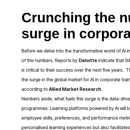
Crunching the n
surge in corpora
Before we delve into the transformative world of AI in
of the numbers. Reports by
Deloitte
indicate that 9
is critical to their success over the next five years.
Th
the surge in the global market for AI in corporate trai
according to
Allied Market Research
.
Numbers aside, what fuels this surge is the data-drive
programmes. Learning platforms powered by AI will b
employee skills, preferences, and performance metric
personalised learning experiences but also facilitates 