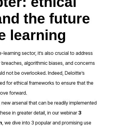
ter: ethical
nd the future
e learning
e-learning sector, it’s also crucial to address
cy breaches, algorithmic biases, and concerns
ld not be overlooked. Indeed, Deloitte’s
ed for ethical frameworks to ensure that the
move forward.
 new arsenal that can be readily implemented
these in greater detail, in our webinar
3
n
, we dive into 3 popular and promising use
.