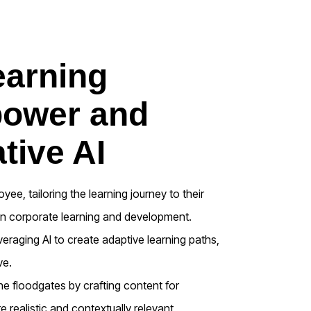
earning
power and
tive AI
ee, tailoring the learning journey to their
 in corporate learning and development.
veraging AI to create adaptive learning paths,
ve.
 floodgates by crafting content for
 realistic and contextually relevant