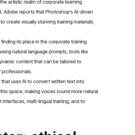
the artistic realm of corporate learning
kit. Adobe reports that Photoshop’s AI-driven
o create visually stunning training materials,
finding its place in the corporate training
 using natural language prompts, tools like
dynamic content that can be tailored to
 professionals.
hat uses AI to convert written text into
ver this space, making voices sound more natural
interfaces, multi-lingual training, and to