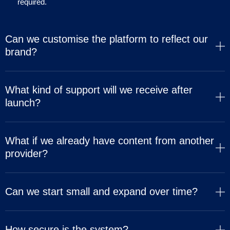
required.
Can we customise the platform to reflect our
brand?
What kind of support will we receive after
launch?
What if we already have content from another
provider?
Can we start small and expand over time?
How secure is the system?