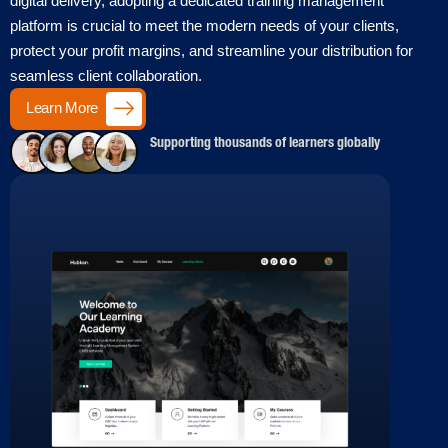
digital delivery, adopting a dedicated training management
platform is crucial to meet the modern needs of your clients,
protect your profit margins, and streamline your distribution for
seamless client collaboration.
Learn More
Supporting thousands of learners globally