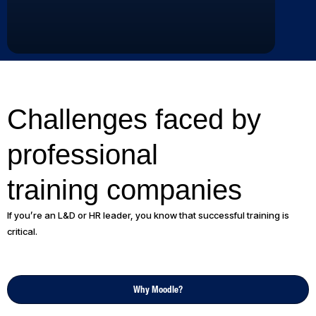
Challenges faced by
professional
training companies
If you’re an L&D or HR leader, you know that successful training is
critical.
Why Moodle?