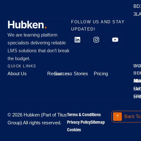
BD
3L
FOLLOW US AND STAY
UPDATED!
We are learning platform
specialists delivering reliable
LMS solutions that don’t break
the budget.
QUICK LINKS
OU
WO
About Us
Resources
Success Stories
Pricing
SE
HO
Moo
Hu
All
Mo
8A
LM
Sec
-
-
Fri
5P
Terms & Conditions
© 2026 Hubken (Part of Titus
Back To
Privacy Policy
Sitemap
Group) All rights reserved.
Cookies