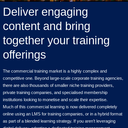
Deliver engaging
content and bring
together your training
offerings
The commercial training market is a highly complex and
competitive one. Beyond large-scale corporate training agencies,
there are also thousands of smaller niche training providers,
private training companies, and specialised membership
institutions looking to monetise and scale their expertise.
Much of this commercial learning is now delivered completely
online using an LMS for training companies, or in a hybrid format
as part of a blended learning strategy. If you aren’t leveraging