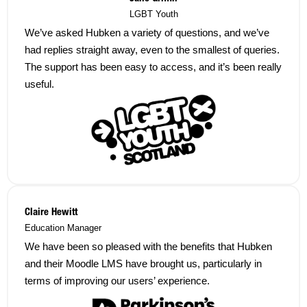
LGBT Youth
We’ve asked Hubken a variety of questions, and we’ve
had replies straight away, even to the smallest of queries.
The support has been easy to access, and it’s been really
useful.
Claire Hewitt
Education Manager
We have been so pleased with the benefits that Hubken
and their Moodle LMS have brought us, particularly in
terms of improving our users’ experience.