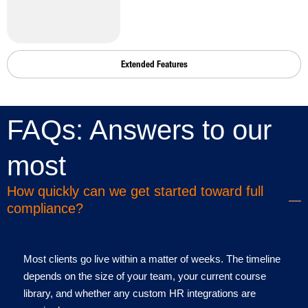
Extended Features
FAQs: Answers to our
common questions
most
How quickly can we get started toward full
compliance?
Most clients go live within a matter of weeks. The timeline
depends on the size of your team, your current course
library, and whether any custom HR integrations are