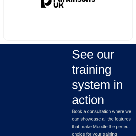
See our
training
system in
action
Book a consultation where we
can showcase all the features
that make Moodle the perfect
choice for your training