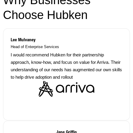
Choose Hubken
Lee Mulvaney
Head of Enterprise Services
I would recommend Hubken for their partnership
approach, know-how, and focus on value for Arriva. Their
understanding of our needs has augmented our own skills
to help drive adoption and rollout
Jane Griffin