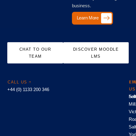
business.
Learn More
CHAT TO OUR
DISCOVER MOODLE
TEAM
LMS
CALL US
EM
FI
+44 (0) 1133 200 346
US
US
hel
Sal
Mill
Vic
Roa
Sal
Yor