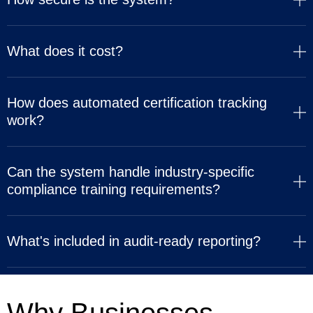
What does it cost?
How does automated certification tracking
work?
Can the system handle industry-specific
compliance training requirements?
What's included in audit-ready reporting?
Why Businesses