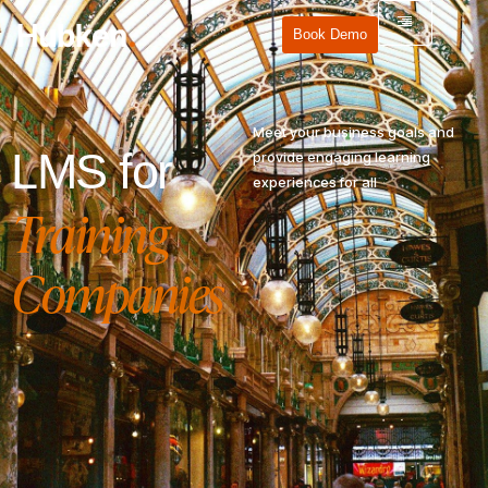
Book Demo
Meet your business goals and
LMS for
provide engaging learning
experiences for all
Training
Companies