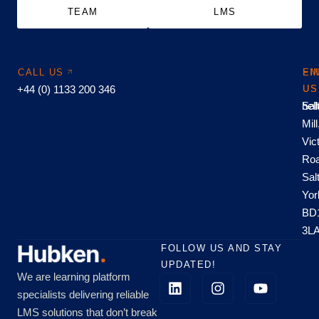
TEAM
LMS
CALL US
EM
FI
+44 (0) 1133 200 346
US
US
hel
Sal
Mill
Vic
Roa
Sal
Yor
BD
3L
FOLLOW US AND STAY
UPDATED!
We are learning platform
specialists delivering reliable
LMS solutions that don’t break