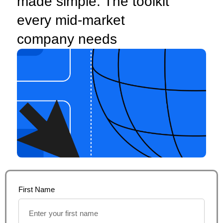
made simple: The toolkit
every mid-market
company needs
First Name