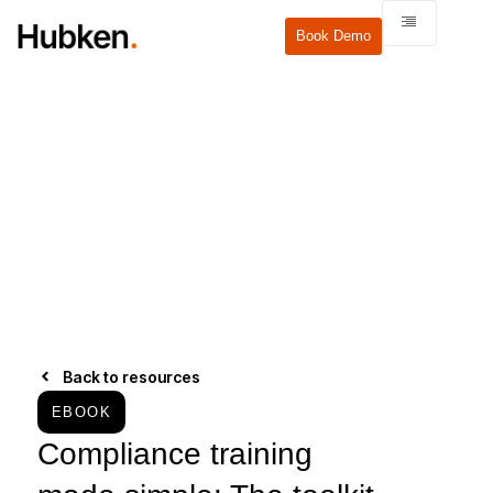
Book Demo
Back to resources
EBOOK
Compliance training