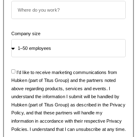
Company size
I’d like to receive marketing communications from
Hubken (part of Titus Group) and the partners noted
above regarding products, services and events. I
understand the information I submit will be handled by
Hubken (part of Titus Group) as described in the Privacy
Policy, and that these partners will handle my
information in accordance with their respective Privacy
Policies. I understand that I can unsubscribe at any time.