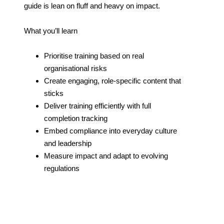
guide is lean on fluff and heavy on impact.
What you’ll learn
Prioritise training based on real
organisational risks
Create engaging, role-specific content that
sticks
Deliver training efficiently with full
completion tracking
Embed compliance into everyday culture
and leadership
Measure impact and adapt to evolving
regulations