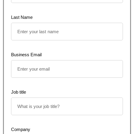
Last Name
Business Email
Job title
Company