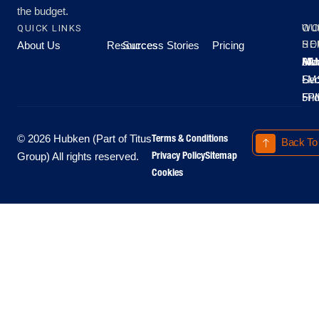
the budget.
QUICK LINKS
OU
WO
About Us
Resources
Success Stories
Pricing
SE
HO
Moo
Hu
All
Mo
8A
LM
Sec
-
-
Fri
5P
Terms & Conditions
© 2026 Hubken (Part of Titus
Back To
Privacy Policy
Sitemap
Group) All rights reserved.
Cookies