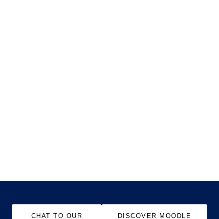
CHAT TO OUR
DISCOVER MOODLE