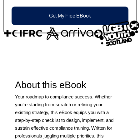
Get My Free EBook
About this eBook
Your roadmap to compliance success. Whether
you’re starting from scratch or refining your
existing strategy, this eBook equips you with a
step-by-step checklist to design, implement, and
sustain effective compliance training. Written for
professionals juggling multiple priorities, this